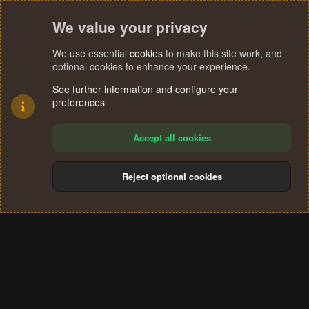
We value your privacy
We use essential
cookies
to make this site work, and
optional cookies to enhance your experience.
See further information and configure your
preferences
Accept all cookies
Reject optional cookies
Cookies
Terms and rules
Privacy policy
Help
Home
R
S
®
Community platform by XenForo
© 2010-2024 XenForo Ltd.
S