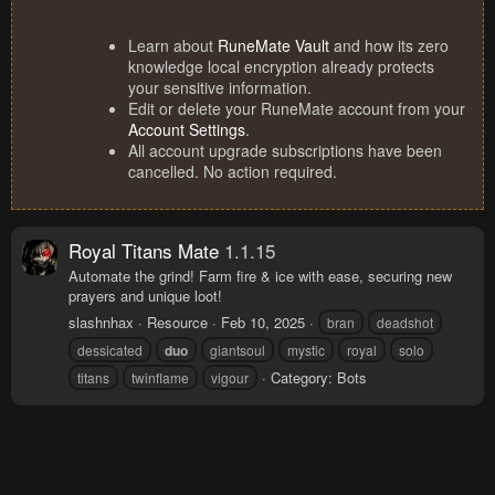
Learn about
RuneMate Vault
and how its zero
knowledge local encryption already protects
your sensitive information.
Edit or delete your RuneMate account from your
Account Settings
.
All account upgrade subscriptions have been
cancelled. No action required.
Royal Titans Mate
1.1.15
Automate the grind! Farm fire & ice with ease, securing new
prayers and unique loot!
slashnhax
Resource
Feb 10, 2025
bran
deadshot
dessicated
duo
giantsoul
mystic
royal
solo
Category:
Bots
titans
twinflame
vigour