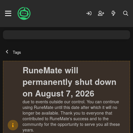
Tags
RuneMate will
permanently shut down
on August 7, 2026
due to events outside our control. You can continue
using RuneMate until this date after which it will no
longer be available. Thank you to everyone that
contributed to RuneMate's success and to the
community for the opportunity to serve you all these
years.