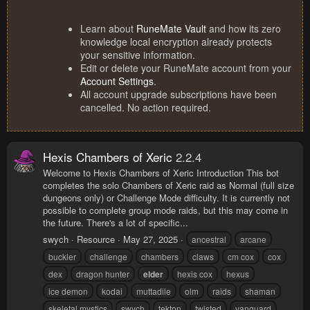
Learn about
RuneMate Vault
and how its zero
knowledge local encryption already protects
your sensitive information.
Edit or delete your RuneMate account from your
Account Settings
.
All account upgrade subscriptions have been
cancelled. No action required.
Hexis Chambers of Xeric
2.2.4
Welcome to Hexis Chambers of Xeric Introduction This bot
completes the solo Chambers of Xeric raid as Normal (full size
dungeons only) or Challenge Mode difficulty. It is currently not
possible to complete group mode raids, but this may come in
the future. There's a lot of specific...
swych
Resource
May 27, 2025
ancestral
arcane
buckler
challenge
chambers
claws
cm cox
cox
dex
dragon hunter
elder
hexis cox
hexus
ice demon
kodai
muttadile
olm
raids
shaman
skeletal mystics
swych
tekton
twisted
vanguard