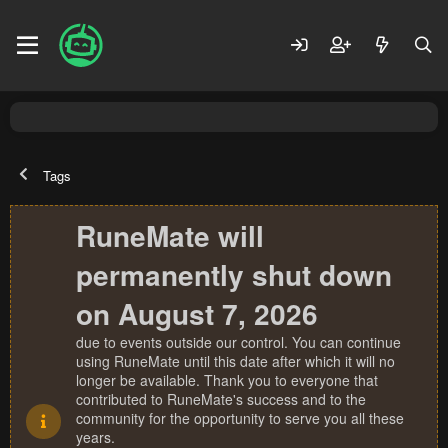
Tags
RuneMate will
permanently shut down
on August 7, 2026
due to events outside our control. You can continue
using RuneMate until this date after which it will no
longer be available. Thank you to everyone that
contributed to RuneMate's success and to the
community for the opportunity to serve you all these
years.