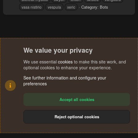
Category:
Bots
vasa nistirio
vespula
xeric
We value your privacy
We use essential
cookies
to make this site work, and
optional cookies to enhance your experience.
See further information and configure your
preferences
Accept all cookies
Reject optional cookies
Cookies
Terms and rules
Privacy policy
Help
Home
R
S
®
Community platform by XenForo
© 2010-2024 XenForo Ltd.
S