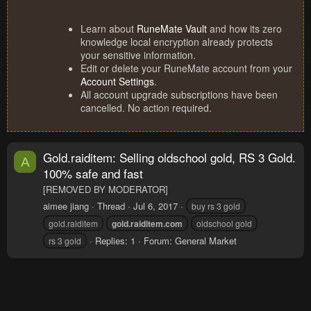
Learn about
RuneMate Vault
and how its zero
knowledge local encryption already protects
your sensitive information.
Edit or delete your RuneMate account from your
Account Settings
.
All account upgrade subscriptions have been
cancelled. No action required.
Gold.raiditem: Selling oldschool gold, RS 3 Gold.
A
100% safe and fast
[REMOVED BY MODERATOR]
aimee jiang
Thread
Jul 6, 2017
buy rs 3 gold
gold.raiditem
gold.raiditem.com
oldschool gold
Replies: 1
Forum:
General Market
rs 3 gold