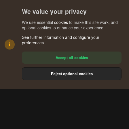
We value your privacy
We use essential
cookies
to make this site work, and
optional cookies to enhance your experience.
See further information and configure your
preferences
Accept all cookies
Reject optional cookies
Cookies
Terms and rules
Privacy policy
Help
Home
R
S
®
Community platform by XenForo
© 2010-2024 XenForo Ltd.
S