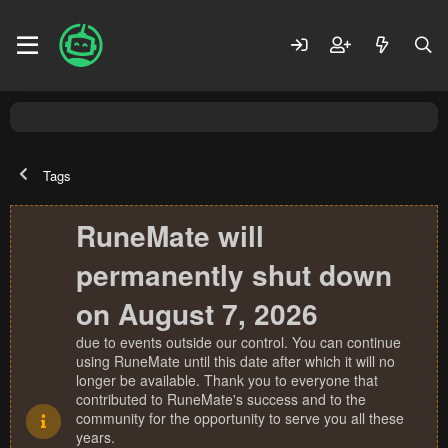
Tags
RuneMate will
permanently shut down
on August 7, 2026
due to events outside our control. You can continue
using RuneMate until this date after which it will no
longer be available. Thank you to everyone that
contributed to RuneMate's success and to the
community for the opportunity to serve you all these
years.