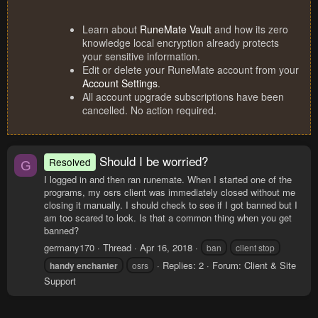
Learn about
RuneMate Vault
and how its zero
knowledge local encryption already protects
your sensitive information.
Edit or delete your RuneMate account from your
Account Settings
.
All account upgrade subscriptions have been
cancelled. No action required.
Should I be worried?
Resolved
G
I logged in and then ran runemate. When I started one of the
programs, my osrs client was immediately closed without me
closing it manually. I should check to see if I got banned but I
am too scared to look. Is that a common thing when you get
banned?
germany170
Thread
Apr 16, 2018
ban
client stop
Replies: 2
Forum:
Client & Site
handy
enchanter
osrs
Support