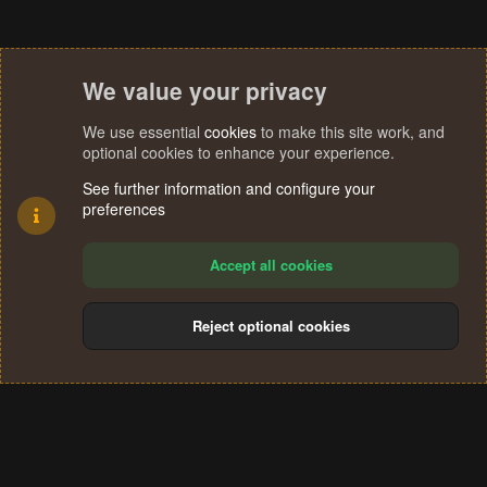
We value your privacy
We use essential
cookies
to make this site work, and
optional cookies to enhance your experience.
See further information and configure your
preferences
Accept all cookies
Reject optional cookies
Cookies
Terms and rules
Privacy policy
Help
Home
R
S
®
Community platform by XenForo
© 2010-2024 XenForo Ltd.
S