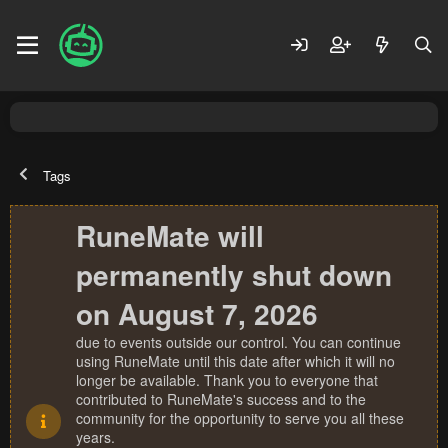
Tags
RuneMate will
permanently shut down
on August 7, 2026
due to events outside our control. You can continue
using RuneMate until this date after which it will no
longer be available. Thank you to everyone that
contributed to RuneMate's success and to the
community for the opportunity to serve you all these
years.