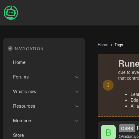
Home
Tags
NAVIGATION
Rune
Home
due to eve
Forums
that contr
What's new
Lea
Edit
Resources
All 
Members
OSRS
B
Store
@indianajo