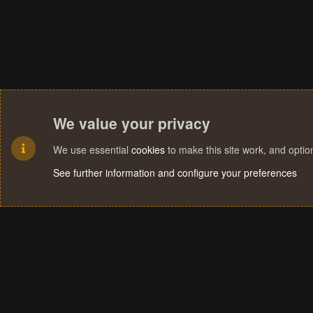
We value your privacy
We use essential
cookies
to make this site work, and opti
See further information and configure your preferences
Cookies
Terms and rules
Privacy policy
Help
Home
R
S
S