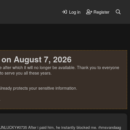
Log in
Register
 on August 7, 2026
 after which it will no longer be available. Thank you to everyone
o serve you all these years.
ready protects your sensitive information.
.
: UNLUCKY#0735 After i paid him, he instantly blocked me. rhmsvandaag