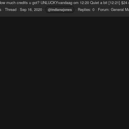
ow much credits u got? UNLUCKYvandaag om 12:20 Quiet a bit [12:21] $24 r
s
Thread
Sep 16, 2020
Replies: 0
Forum:
General M
@indianajones