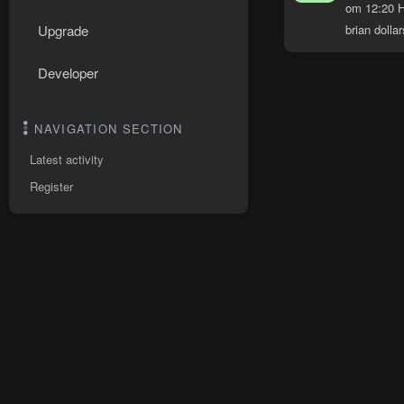
om 12:20 H
brian dollar
Upgrade
Developer
NAVIGATION SECTION
Latest activity
Register