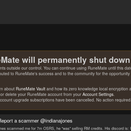
Mate will permanently shut down
nts outside our control. You can continue using RuneMate until this date
ibuted to RuneMate's success and to the community for the opportunity t
rn about
RuneMate Vault
and how its zero knowledge local encryption al
 or delete your RuneMate account from your
Account Settings
.
account upgrade subscriptions have been cancelled. No action required
Report a scammer @indianajones
nes scammed me for 7m OSRS, he ''was'' selling RM credits. His discord is