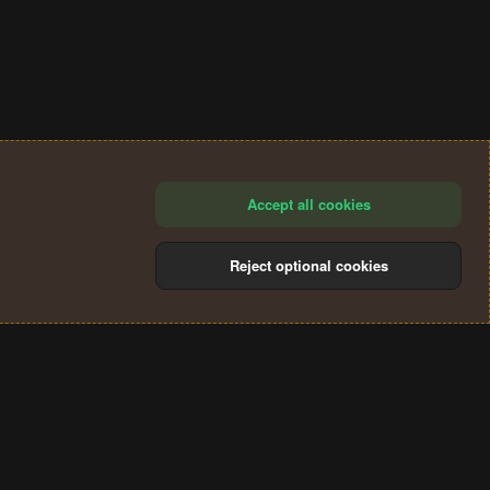
Accept all cookies
Reject optional cookies
®
Community platform by XenForo
© 2010-2024 XenForo Ltd.