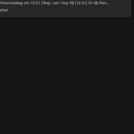
hmsvandaag om 12:21 Okay, can i buy 5$ [12:21] Or 4$ then...
arket