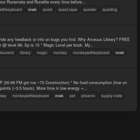
your Runemate and Runelite every time before...
ithkeyboard
mwk
quest
quest cape
quester
questing
ovide any feedback or info on bugs you find. Why Arceuus Library? FREE
@ level 99. Xp is 15 * Magic Level per book. My...
kourend
library
magic
monkey
monkeywithkeyboard
mwk
 XP (50-99 FM got me ~70 Construction) * No food consumption (true on
oints (~3.5 hours). More time in low energy =...
key
monkeywithkeyboard
mwk
pet
phoenix
supply-crate