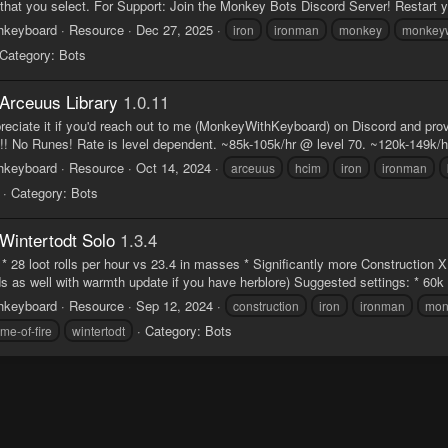
 that you select. For Support: Join the Monkey Bots Discord Server! Restart 
hkeyboard
Resource
Dec 27, 2025
iron
ironman
monkey
monkeyw
Category:
Bots
Arceuus Library
1.0.11
preciate it if you'd reach out to me (MonkeyWithKeyboard) on Discord and pr
 No Runes! Rate is level dependent. ~85k-105k/hr @ level 70. ~120k-149k/hr 
hkeyboard
Resource
Oct 14, 2024
arceuus
hcim
iron
ironman
Category:
Bots
Wintertodt Solo
1.3.4
* 28 loot rolls per hour vs 23.4 in masses * Significantly more Construction
 as well with warmth update if you have herblore) Suggested settings: * 60k p
hkeyboard
Resource
Sep 12, 2024
construction
iron
ironman
mon
Category:
Bots
ome-of-fire
wintertodt