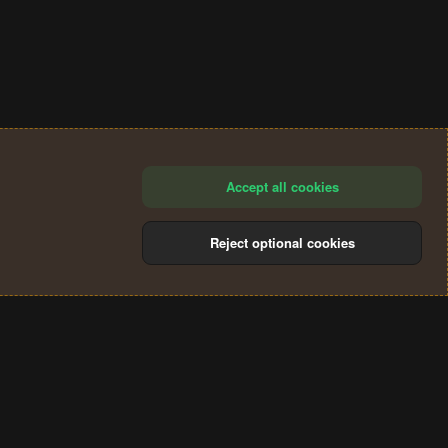
Accept all cookies
Reject optional cookies
®
Community platform by XenForo
© 2010-2024 XenForo Ltd.