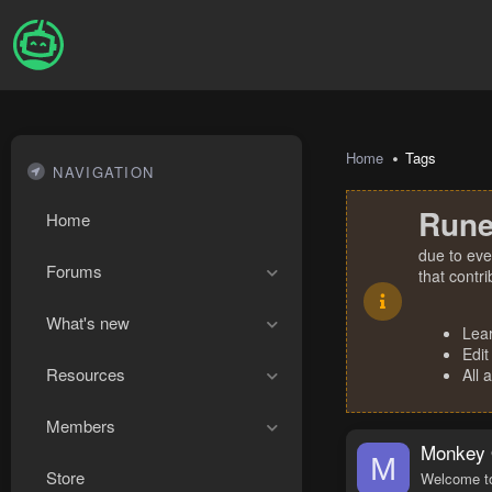
Home
Tags
NAVIGATION
Rune
Home
due to eve
Forums
that contr
What's new
Lea
Edit
Resources
All 
Members
Monkey 
M
Store
Welcome to