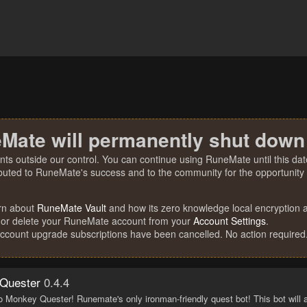
Mate will permanently shut down
nts outside our control. You can continue using RuneMate until this date
ibuted to RuneMate's success and to the community for the opportunity t
rn about
RuneMate Vault
and how its zero knowledge local encryption al
 or delete your RuneMate account from your
Account Settings
.
account upgrade subscriptions have been cancelled. No action required
Quester
0.4.4
 Monkey Quester! Runemate's only ironman-friendly quest bot! This bot will a