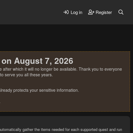
Log in
Register
 on August 7, 2026
 after which it will no longer be available. Thank you to everyone
o serve you all these years.
ready protects your sensitive information.
.
utomatically gather the items needed for each supported quest and run