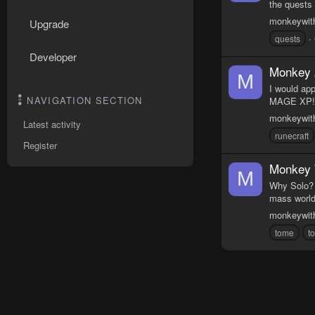
the quests
monkeywit
Upgrade
quests
Developer
Monkey 
M
I would ap
NAVIGATION SECTION
MAGE XP!!!
monkeywit
Latest activity
runecraft
Register
Monkey 
M
Why Solo? 
mass worlds
monkeywit
tome
t