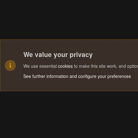
We value your privacy
We use essential
cookies
to make this site work, and opti
See further information and configure your preferences
Cookies
Terms and rules
Privacy policy
Help
Home
R
S
S