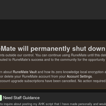
Mate will permanently shut down
nts outside our control. You can continue using RuneMate until this date
ibuted to RuneMate's success and to the community for the opportunity t
rn about
RuneMate Vault
and how its zero knowledge local encryption al
 or delete your RuneMate account from your
Account Settings
.
account upgrade subscriptions have been cancelled. No action required
Need Staff Guidance
d
 to inquire about posting my AHK script that I have made personally and would