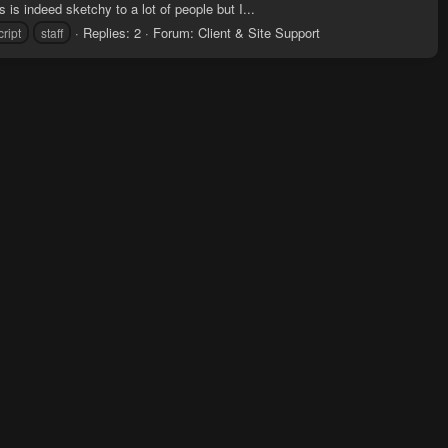
 is indeed sketchy to a lot of people but I...
Replies: 2
Forum:
Client & Site Support
cript
staff