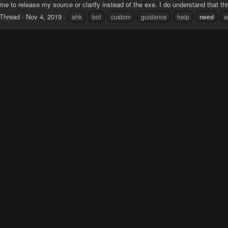
e to release my source or clarify instead of the exe. I do understand that this
Thread
Nov 4, 2019
ahk
bot
custom
guidance
help
need
s