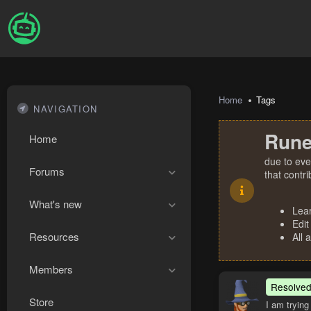
Home
Tags
NAVIGATION
Rune
Home
due to eve
Forums
that contr
What's new
Lea
Edit
Resources
All 
Members
Resolve
Store
I am trying