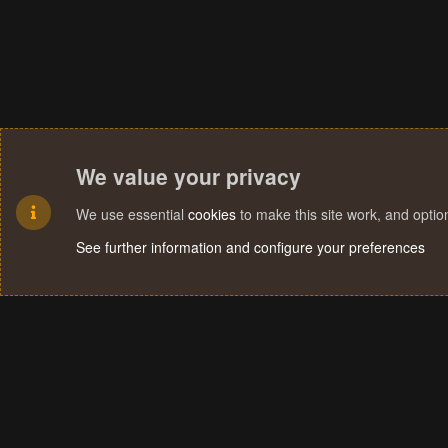
We value your privacy
We use essential
cookies
to make this site work, and opti
See further information and configure your preferences
Cookies
Terms and rules
Privacy policy
Help
Home
R
S
S