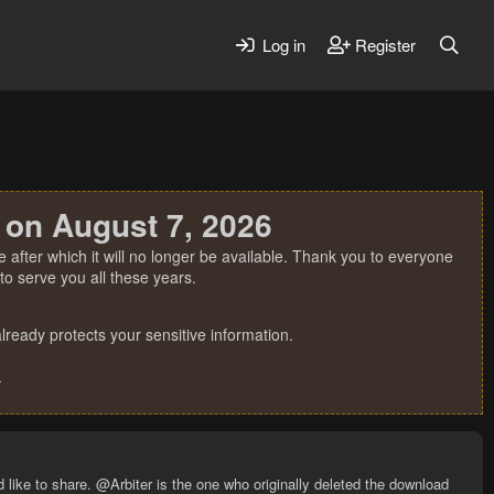
Log in
Register
 on August 7, 2026
 after which it will no longer be available. Thank you to everyone
o serve you all these years.
ready protects your sensitive information.
.
 like to share. @Arbiter is the one who originally deleted the download