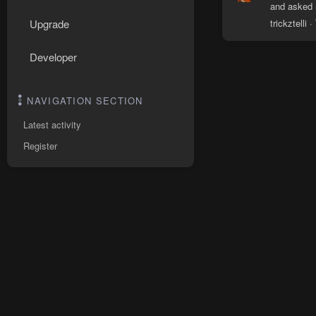
and asked m
trickztelli
Upgrade
Developer
NAVIGATION SECTION
Latest activity
Register