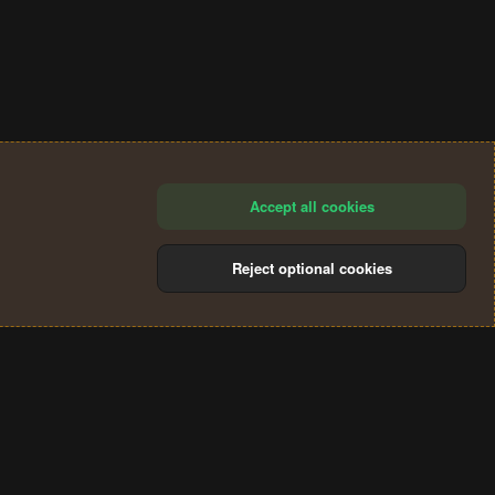
Accept all cookies
Reject optional cookies
®
Community platform by XenForo
© 2010-2024 XenForo Ltd.