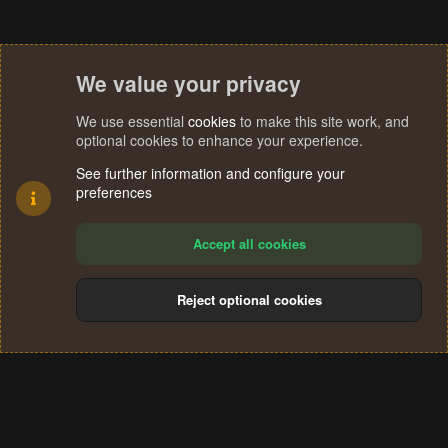
We value your privacy
We use essential
cookies
to make this site work, and
optional cookies to enhance your experience.
See further information and configure your
preferences
Accept all cookies
Reject optional cookies
Cookies
Terms and rules
Privacy policy
Help
Home
R
S
®
Community platform by XenForo
© 2010-2024 XenForo Ltd.
S