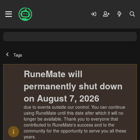
Tags
RuneMate will
permanently shut down
on August 7, 2026
due to events outside our control. You can continue
using RuneMate until this date after which it will no
longer be available. Thank you to everyone that
contributed to RuneMate's success and to the
community for the opportunity to serve you all these
years.