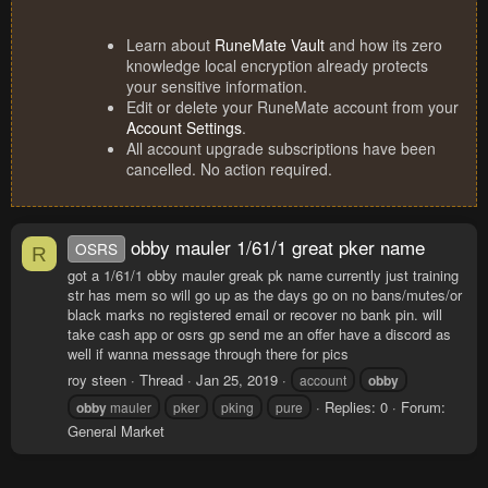
Learn about
RuneMate Vault
and how its zero
knowledge local encryption already protects
your sensitive information.
Edit or delete your RuneMate account from your
Account Settings
.
All account upgrade subscriptions have been
cancelled. No action required.
obby mauler 1/61/1 great pker name
OSRS
R
got a 1/61/1 obby mauler greak pk name currently just training
str has mem so will go up as the days go on no bans/mutes/or
black marks no registered email or recover no bank pin. will
take cash app or osrs gp send me an offer have a discord as
well if wanna message through there for pics
roy steen
Thread
Jan 25, 2019
account
obby
Replies: 0
Forum:
obby
mauler
pker
pking
pure
General Market