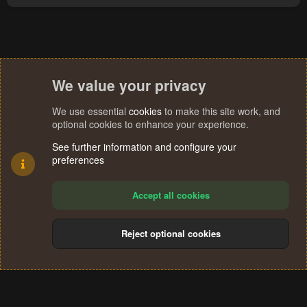
We value your privacy
We use essential
cookies
to make this site work, and
optional cookies to enhance your experience.
See further information and configure your
preferences
Accept all cookies
Reject optional cookies
Cookies
Terms and rules
Privacy policy
Help
Home
R
S
®
Community platform by XenForo
© 2010-2024 XenForo Ltd.
S