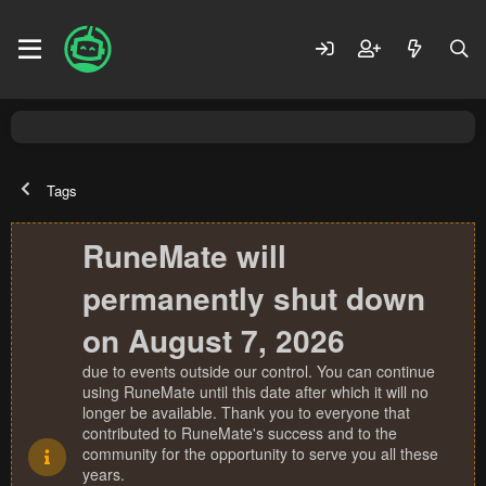
Tags
RuneMate will
permanently shut down
on August 7, 2026
due to events outside our control. You can continue
using RuneMate until this date after which it will no
longer be available. Thank you to everyone that
contributed to RuneMate's success and to the
community for the opportunity to serve you all these
years.