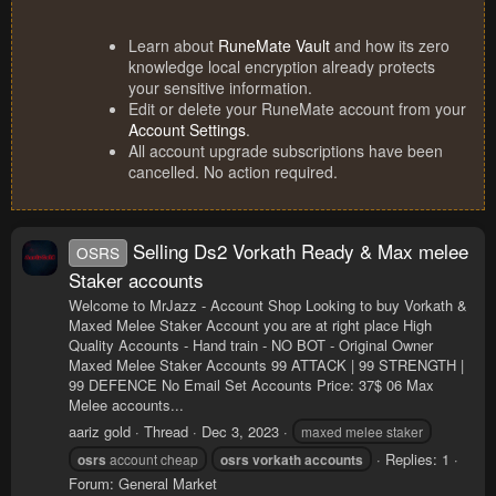
Learn about
RuneMate Vault
and how its zero
knowledge local encryption already protects
your sensitive information.
Edit or delete your RuneMate account from your
Account Settings
.
All account upgrade subscriptions have been
cancelled. No action required.
Selling Ds2 Vorkath Ready & Max melee
OSRS
Staker accounts
Welcome to MrJazz - Account Shop Looking to buy Vorkath &
Maxed Melee Staker Account you are at right place High
Quality Accounts - Hand train - NO BOT - Original Owner
Maxed Melee Staker Accounts 99 ATTACK | 99 STRENGTH |
99 DEFENCE No Email Set Accounts Price: 37$ 06 Max
Melee accounts...
aariz gold
Thread
Dec 3, 2023
maxed melee staker
Replies: 1
osrs
account cheap
osrs
vorkath
accounts
Forum:
General Market