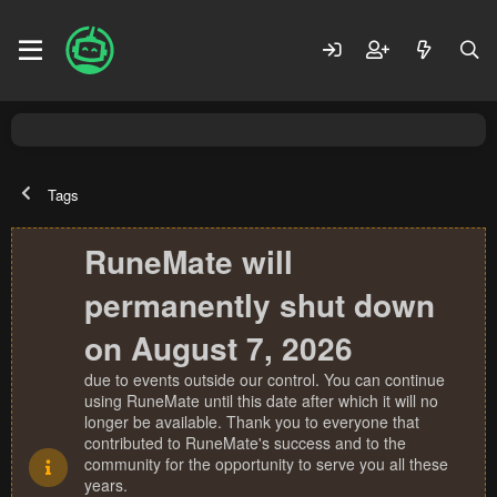
Tags
RuneMate will
permanently shut down
on August 7, 2026
due to events outside our control. You can continue
using RuneMate until this date after which it will no
longer be available. Thank you to everyone that
contributed to RuneMate's success and to the
community for the opportunity to serve you all these
years.