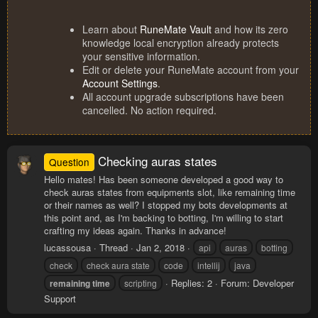
Learn about
RuneMate Vault
and how its zero
knowledge local encryption already protects
your sensitive information.
Edit or delete your RuneMate account from your
Account Settings
.
All account upgrade subscriptions have been
cancelled. No action required.
Checking auras states
Question
Hello mates! Has been someone developed a good way to
check auras states from equipments slot, like remaining time
or their names as well? I stopped my bots developments at
this point and, as I'm backing to botting, I'm willing to start
crafting my ideas again. Thanks in advance!
lucassousa
Thread
Jan 2, 2018
api
auras
botting
check
check aura state
code
intellij
java
Replies: 2
Forum:
Developer
remaining
time
scripting
Support