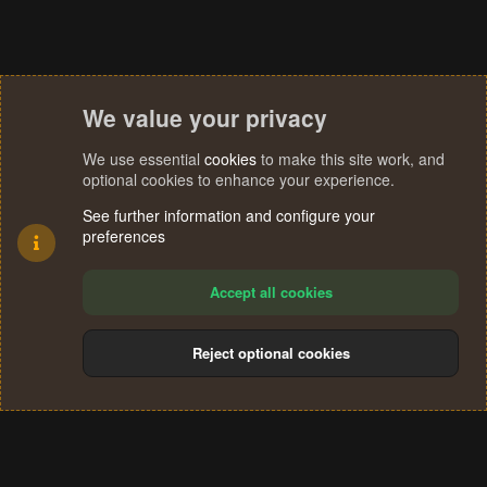
We value your privacy
We use essential
cookies
to make this site work, and
optional cookies to enhance your experience.
See further information and configure your
preferences
Accept all cookies
Reject optional cookies
Cookies
Terms and rules
Privacy policy
Help
Home
R
S
®
Community platform by XenForo
© 2010-2024 XenForo Ltd.
S