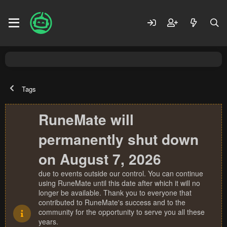
Tags
RuneMate will
permanently shut down
on August 7, 2026
due to events outside our control. You can continue
using RuneMate until this date after which it will no
longer be available. Thank you to everyone that
contributed to RuneMate's success and to the
community for the opportunity to serve you all these
years.