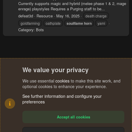
Currently supports magic and hybrid (melee phase 1 & 2, mage
enrage) playstyles Requires a Purging staff to be...
defeat3d
Resource
May 16, 2025
death charge
goldfarming
oathplate
soulflame
horn
yami
Category:
Bots
We value your privacy
We use essential
cookies
to make this site work, and
optional cookies to enhance your experience.
See further information and configure your
preferences
Accept all cookies