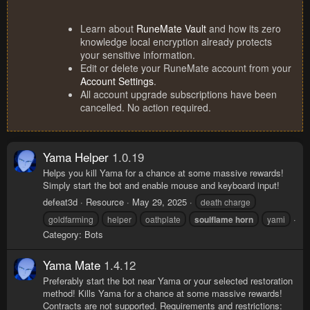
Learn about
RuneMate Vault
and how its zero
knowledge local encryption already protects
your sensitive information.
Edit or delete your RuneMate account from your
Account Settings
.
All account upgrade subscriptions have been
cancelled. No action required.
Yama Helper
1.0.19
Helps you kill Yama for a chance at some massive rewards!
Simply start the bot and enable mouse and keyboard input!
defeat3d
Resource
May 29, 2025
death charge
goldfarming
helper
oathplate
soulflame
horn
yami
Category:
Bots
Yama Mate
1.4.12
Preferably start the bot near Yama or your selected restoration
method! Kills Yama for a chance at some massive rewards!
Contracts are not supported. Requirements and restrictions: