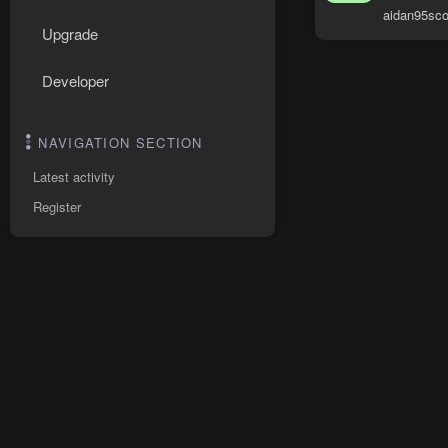
aidan95sco
Upgrade
Developer
NAVIGATION SECTION
Latest activity
Register