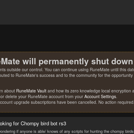
Mate will permanently shut down
nts outside our control. You can continue using RuneMate until this date
ibuted to RuneMate's success and to the community for the opportunity t
rn about
RuneMate Vault
and how its zero knowledge local encryption al
 or delete your RuneMate account from your
Account Settings
.
account upgrade subscriptions have been cancelled. No action required
oking for Chompy bird bot rs3
wondering if anyone is able/ knows of any scripts for hunting the chompy birds