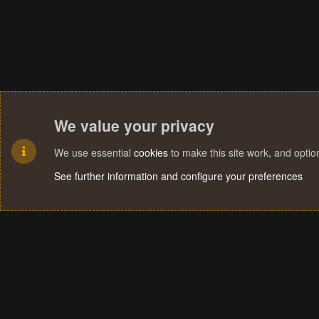
We value your privacy
We use essential
cookies
to make this site work, and opti
See further information and configure your preferences
Cookies
Terms and rules
Privacy policy
Help
Home
R
S
S