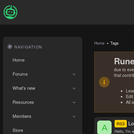
Home
Tags
NAVIGATION
Rune
Home
due to eve
Forums
that contr
What's new
Lea
Edit
Resources
All 
Members
Lo
RS3
A
Store
Hello, I'm 