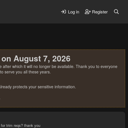
Log in
Register
 on August 7, 2026
 after which it will no longer be available. Thank you to everyone
o serve you all these years.
ready protects your sensitive information.
.
 for trim reqs? thank you