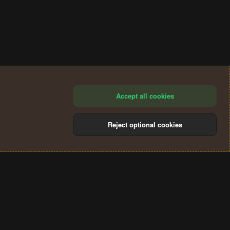
Accept all cookies
Reject optional cookies
®
Community platform by XenForo
© 2010-2024 XenForo Ltd.