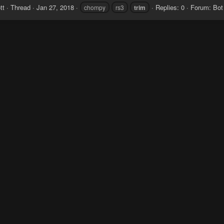
tt
Thread
Jan 27, 2018
Replies: 0
Forum:
Bot
chompy
rs3
trim