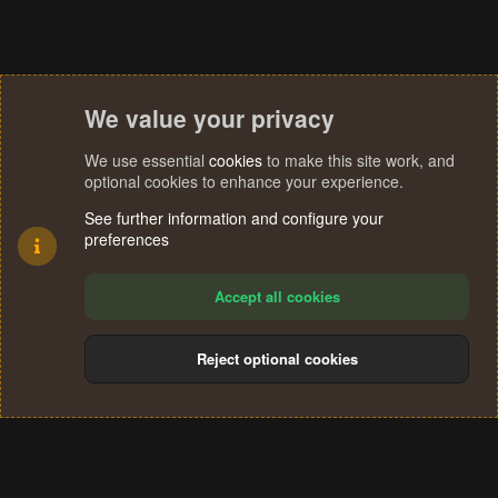
We value your privacy
We use essential
cookies
to make this site work, and
optional cookies to enhance your experience.
See further information and configure your
preferences
Accept all cookies
Reject optional cookies
Cookies
Terms and rules
Privacy policy
Help
Home
R
S
®
Community platform by XenForo
© 2010-2024 XenForo Ltd.
S