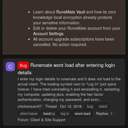
Learn about
RuneMate Vault
and how its zero
knowledge local encryption already protects
your sensitive information.
Edit or delete your RuneMate account from your
Account Settings
.
All account upgrade subscriptions have been
cancelled. No action required.
Runemate wont load after entering login
Bug
C
details
I enter my login details to runemate and it does not load to the
actual client. The loading symbol next to "Log In" just spins
forever. I have tried uninstalling it and reinstalling it, restarting
my computer, updating java, enabling the two factor
authentication, changing my password, and even...
chickensam57
Thread
Oct 10, 2018
bug
client
Replies: 1
client issue
load
ing
log in
wont
load
Forum:
Client & Site Support