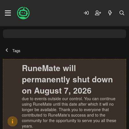
Tags
RuneMate will
permanently shut down
on August 7, 2026
due to events outside our control. You can continue
using RuneMate until this date after which it will no
longer be available. Thank you to everyone that
contributed to RuneMate's success and to the
community for the opportunity to serve you all these
years.