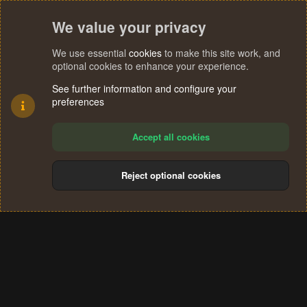
We value your privacy
We use essential
cookies
to make this site work, and
optional cookies to enhance your experience.
See further information and configure your
preferences
Accept all cookies
Reject optional cookies
Cookies
Terms and rules
Privacy policy
Help
Home
R
S
®
Community platform by XenForo
© 2010-2024 XenForo Ltd.
S