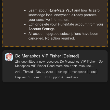
Learn about
RuneMate Vault
and how its zero
knowledge local encryption already protects
your sensitive information.
Edit or delete your RuneMate account from your
Account Settings
.
All account upgrade subscriptions have been
cancelled. No action required.
Do Menaphos VIP Fisher [Deleted]
Zinl submitted a new resource: Do Menaphos VIP Fisher - Do
Menaphos VIP Fisher Read more about this resource...
zinl
Thread
Nov 2, 2018
fishing
menaphos
zinl
Replies: 3
Forum:
Bot Support & Feedback