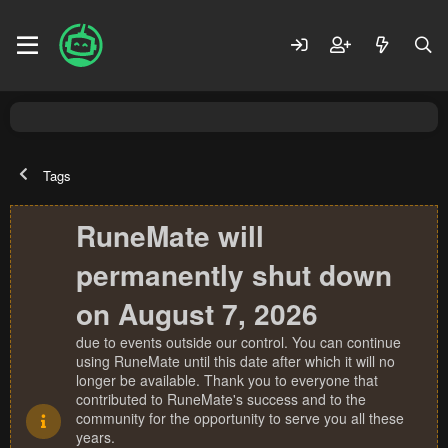
Tags
RuneMate will
permanently shut down
on August 7, 2026
due to events outside our control. You can continue
using RuneMate until this date after which it will no
longer be available. Thank you to everyone that
contributed to RuneMate's success and to the
community for the opportunity to serve you all these
years.