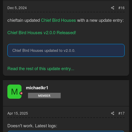
Dec 5, 2024
#16
chieftain updated
Chief Bird Houses
with a new update entry:
Chief Bird Houses v2.0.0 Released!
Chief Bird Houses updated to v2.0.0.
Read the rest of this update entry...
michaelkr1
M
Apr 15, 2025
#17
Doesn't work. Latest logs: