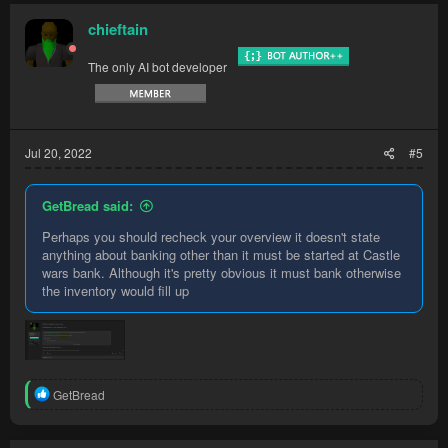
chieftain
The only AI bot developer
Jul 20, 2022
#5
GetBread said:
Perhaps you should recheck your overview it doesn't state
anything about banking other than it must be started at Castle
wars bank. Although it's pretty obvious it must bank otherwise
the inventory would fill up
R
GetBread
e
a
c