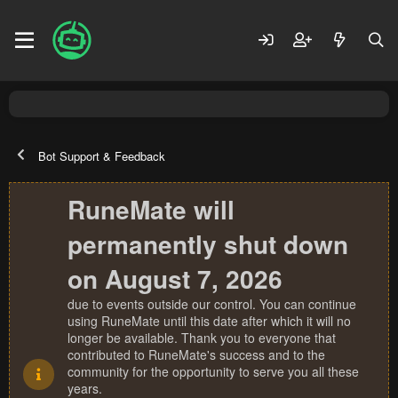
Bot Support & Feedback
RuneMate will
permanently shut down
on August 7, 2026
due to events outside our control. You can continue
using RuneMate until this date after which it will no
longer be available. Thank you to everyone that
contributed to RuneMate's success and to the
community for the opportunity to serve you all these
years.