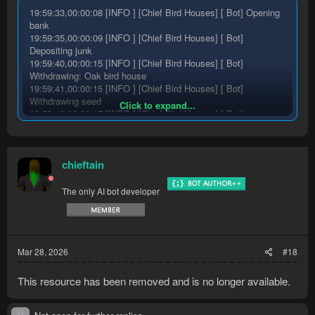
19:59:33,00:00:08 [INFO ] [Chief Bird Houses] [ Bot] Opening
bank
19:59:35,00:00:09 [INFO ] [Chief Bird Houses] [ Bot]
Depositing junk
19:59:40,00:00:15 [INFO ] [Chief Bird Houses] [ Bot]
Withdrawing: Oak bird house
19:59:41,00:00:15 [INFO ] [Chief Bird Houses] [ Bot]
Withdrawing seed
Click to expand...
19:59:42,00:00:17 [INFO ] [Chief Bird Houses] [ Bot]
Withdrawing enchant item
19:59:46,00:00:20 [INFO ] [Chief Bird Houses] [ Bot]
Withdrawing enchant item
chieftain
19:59:46,00:00:21 [INFO ] [Chief Bird Houses] [ Bot] Closing
bank
19:59:47,00:00:21 [INFO ] [Chief Bird Houses] [ Bot]
The only AI bot developer
Equipping ring of dueling
19:59:48,00:00:22 [INFO ] [Chief Bird Houses] [ Bot]
Equipping digsite pendant
19:59:48,00:00:22 [INFO ] [Chief Bird Houses] [ Bot]
Mar 28, 2026
#18
Equipping staff of fire
19:59:50,00:00:25 [INFO ] [Chief Bird Houses] [ Bot] Opening
bank
This resource has been removed and is no longer available.
19:59:51,00:00:25 [INFO ] [Chief Bird Houses] [ Bot] Failed to
deposit junk