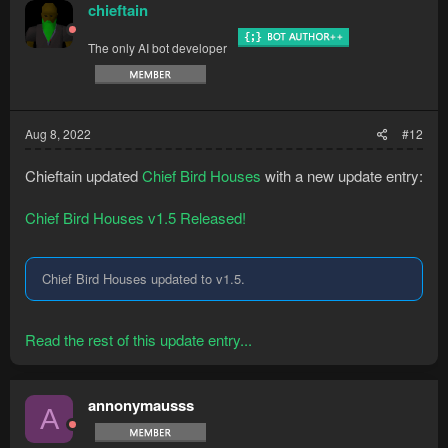
chieftain
The only AI bot developer
Aug 8, 2022
#12
Chieftain updated
Chief Bird Houses
with a new update entry:
Chief Bird Houses v1.5 Released!
Chief Bird Houses updated to v1.5.
Read the rest of this update entry...
annonymausss
A