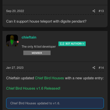
Sep 20, 2022
#13
Can it support house teleport with digsite pendant?
chieftain
The only AI bot developer
Jan 27, 2023
#14
Chieftain updated
Chief Bird Houses
with a new update entry:
Chief Bird Houses v1.6 Released!
Chief Bird Houses updated to v1.6.