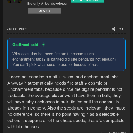
The only AI bot developer
Jul 22, 2022
#10
GetBread said:
Why does this bot need fire staff, cosmic runes +
enchantment tabs? Is banked dig site pendants not enough?
You can't pick what seed to use for houses either.
It does not need both staff + runes, and enchantment tabs.
Anyway it automatically needs fire staff + cosmic or
Enchantment tabs, because since the digsite pendant is not
tradeable, the average player won't have them in bulk, they
will have ruby necklaces in bulk, its faster if the enchant is
already in inventory. Also the seeds are irrelevant, they make
no difference, so there is no point having it as a selectable
option. It supports all of the cheap seeds, that are compatible
with bird houses.