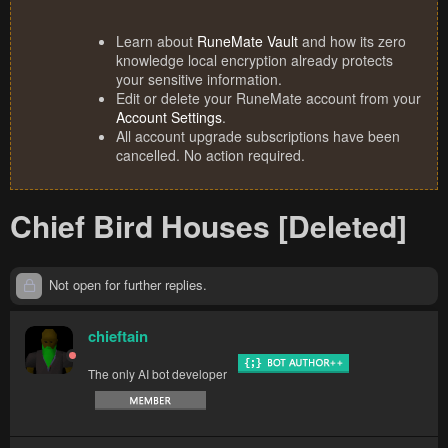
Learn about
RuneMate Vault
and how its zero
knowledge local encryption already protects
your sensitive information.
Edit or delete your RuneMate account from your
Account Settings
.
All account upgrade subscriptions have been
cancelled. No action required.
Chief Bird Houses [Deleted]
Not open for further replies.
chieftain
The only AI bot developer