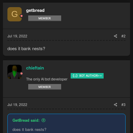
c
t
getbread
G
i
o
n
s
:
Jul 19, 2022
#2
does it bank nests?
chieftain
The only AI bot developer
Jul 19, 2022
#3
GetBread said:
does it bank nests?