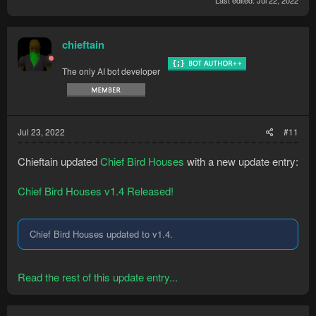
Last edited:
Jul 22, 2022
chieftain
The only AI bot developer
Jul 23, 2022
#11
Chieftain updated
Chief Bird Houses
with a new update entry:
Chief Bird Houses v1.4 Released!
Chief Bird Houses updated to v1.4.
Read the rest of this update entry...