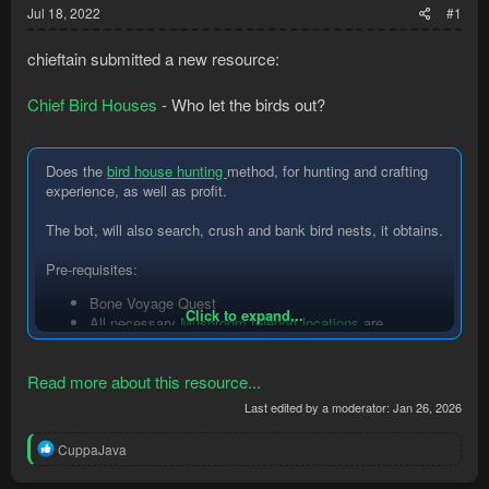
Jul 18, 2022
#1
chieftain submitted a new resource:
Chief Bird Houses
- Who let the birds out?
Does the
bird house hunting
method, for hunting and crafting
experience, as well as profit.
The bot, will also search, crush and bank bird nests, it obtains.
Pre-requisites:
Bone Voyage Quest
Click to expand...
All necessary
Mushroom teleport locations
are
unlocked.
You have built the
Fossil Island bank chest
(if you...
Read more about this resource...
Last edited by a moderator:
Jan 26, 2026
R
CuppaJava
e
a