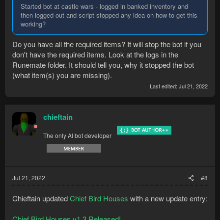
Started bot at castle wars - logged in banked inventory and
then logged out and script stopped any idea on how to get this
working?
Do you have all the required items? It will stop the bot if you
don't have the required items. Look at the logs in the
Runemate folder. It should tell you, why it stopped the bot
(what item(s) you are missing).
Last edited:
Jul 21, 2022
chieftain
The only AI bot developer
Jul 21, 2022
#8
Chieftain updated
Chief Bird Houses
with a new update entry:
Chief Bird Houses v1.3 Released!