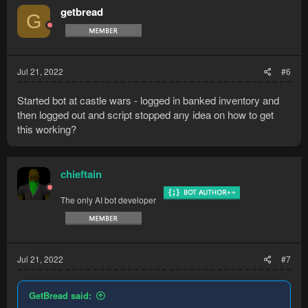
t
getbread
G
i
o
n
s
:
Jul 21, 2022
#6
Started bot at castle wars - logged in banked inventory and
then logged out and script stopped any idea on how to get
this working?
chieftain
The only AI bot developer
Jul 21, 2022
#7
GetBread said: