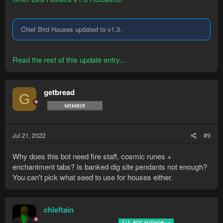
Chief Bird Houses updated to v1.3.
Read the rest of this update entry...
getbread
G
Jul 21, 2022
#9
Why does this bot need fire staff, cosmic runes +
enchantment tabs? Is banked dig site pendants not enough?
You can't pick what seed to use for houses either.
chieftain