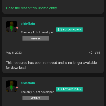
Read the rest of this update entry...
chieftain
The only AI bot developer
May 6, 2023
#15
This resource has been removed and is no longer available
for download.
chieftain
The only AI bot developer