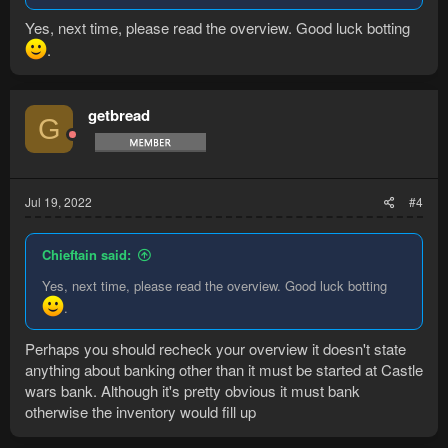
Yes, next time, please read the overview. Good luck botting
.
getbread
G
Jul 19, 2022
#4
Chieftain said:
Yes, next time, please read the overview. Good luck botting
.
Perhaps you should recheck your overview it doesn't state
anything about banking other than it must be started at Castle
wars bank. Although it's pretty obvious it must bank
otherwise the inventory would fill up