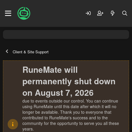
Client & Site Support
RuneMate will
permanently shut down
on August 7, 2026
due to events outside our control. You can continue
using RuneMate until this date after which it will no
longer be available. Thank you to everyone that
contributed to RuneMate's success and to the
community for the opportunity to serve you all these
years.