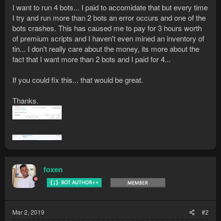
I want to run 4 bots... I paid to accomidate that but every time
I try and run more than 2 bots an error occurs and one of the
bots crashes. This has caused me to pay for 3 hours worth
of premium scripts and I haven't even mined an inventory of
tin... I don't really care about the money, its more about the
fact that I want more than 2 bots and I paid for 4...
If you could fix this... that would be great.
Thanks.
foxen
Mar 2, 2019
#2