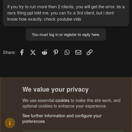
if you try to run more then 2 clients, you will get the error. its a
osrs thing ppl told me. you can fix a 3rd client, but i dont
know how exactly. check youtube vids
You must log in or register to reply here.
Facebook
X (Twitter)
Reddit
Pinterest
WhatsApp
Email
Link
Share:
We value your privacy
We use essential
cookies
to make this site work, and
optional cookies to enhance your experience.
See further information and configure your
preferences