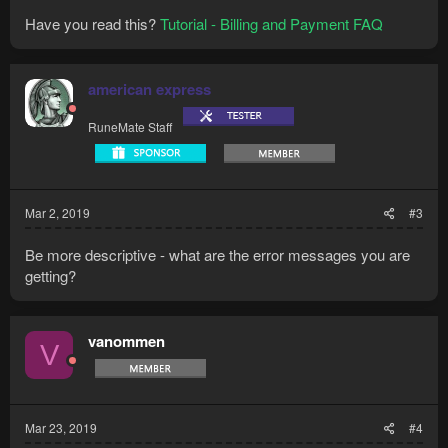
Have you read this?
Tutorial - Billing and Payment FAQ
american express
RuneMate Staff
Mar 2, 2019
#3
Be more descriptive - what are the error messages you are
getting?
vanommen
V
Mar 23, 2019
#4