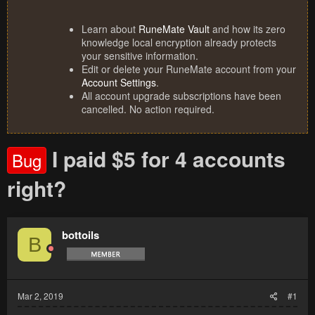
Learn about
RuneMate Vault
and how its zero
knowledge local encryption already protects
your sensitive information.
Edit or delete your RuneMate account from your
Account Settings
.
All account upgrade subscriptions have been
cancelled. No action required.
I paid $5 for 4 accounts
Bug
right?
bottoils
B
Mar 2, 2019
#1