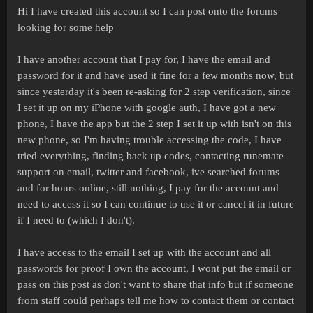
Hi I have created this account so I can post onto the forums
looking for some help
I have another account that I pay for, I have the email and
password for it and have used it fine for a few months now, but
since yesterday it's been re-asking for 2 step verification, since
I set it up on my iPhone with google auth, I have got a new
phone, I have the app but the 2 step I set it up with isn't on this
new phone, so I'm having trouble accessing the code, I have
tried everything, finding back up codes, contacting runemate
support on email, twitter and facebook, ive searched forums
and for hours online, still nothing, I pay for the account and
need to access it so I can continue to use it or cancel it in future
if I need to (which I don't).
I have access to the email I set up with the account and all
passwords for proof I own the account, I wont put the email or
pass on this post as don't want to share that info but if someone
from staff could perhaps tell me how to contact them or contact