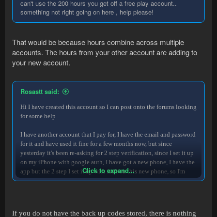
can't use the 200 hours you get off a free play account..
something not right going on here , help please!
That would be because hours combine across multiple
accounts. The hours from your other account are adding to
your new account.
Rosastt said:
Hi I have created this account so I can post onto the forums looking
for some help
I have another account that I pay for, I have the email and password
for it and have used it fine for a few months now, but since
yesterday it's been re-asking for 2 step verification, since I set it up
on my iPhone with google auth, I have got a new phone, I have the
Click to expand...
app but the 2 step I set it up with isn't on this new phone, so I'm
having trouble accessing the code, I have tried everything, finding
back up codes, contacting runemate support on email, twitter and
facebook, ive searched forums and for hours online, still nothing, I
pay for the account and need to access it so I can continue to use it
If you do not have the back up codes stored, there is nothing