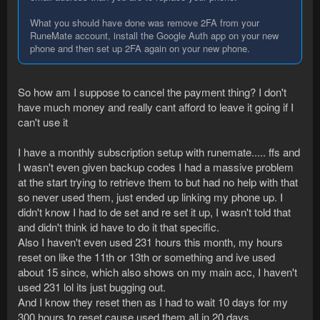
What you should have done was remove 2FA from your
RuneMate account, install the Google Auth app on your new
phone and then set up 2FA again on your new phone.
So how am I suppose to cancel the payment thing? I don't
have much money and really cant afford to leave it going if I
can't use it
I have a monthly subscription setup with runemate..... ffs and
I wasn't even given backup codes I had a massive problem
at the start trying to retrieve them to but had no help with that
so never used them, just ended up linking my phone up. I
didn't know I had to de set and re set it up, I wasn't told that
and didn't think id have to do it that specific.
Also I haven't even used 231 hours this month, my hours
reset on like the 11th or 13th or something and ive used
about 15 since, which also shows on my main acc, I haven't
used 231 lol its just bugging out.
And I know they reset then as I had to wait 10 days for my
300 hours to reset cause used them all in 20 days