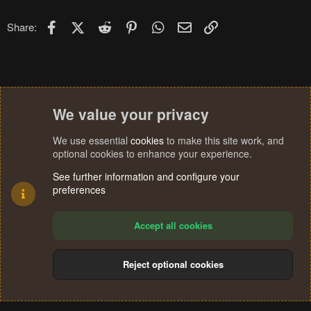
Facebook
X (Twitter)
Reddit
Pinterest
WhatsApp
Email
Link
Share:
We value your privacy
We use essential
cookies
to make this site work, and
optional cookies to enhance your experience.
See further information and configure your
preferences
Accept all cookies
Reject optional cookies
Cookies
Terms and rules
Privacy policy
Help
Home
R
S
®
Community platform by XenForo
© 2010-2024 XenForo Ltd.
S