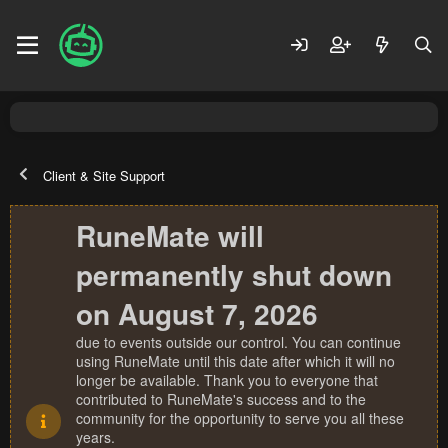
Client & Site Support
RuneMate will
permanently shut down
on August 7, 2026
due to events outside our control. You can continue
using RuneMate until this date after which it will no
longer be available. Thank you to everyone that
contributed to RuneMate's success and to the
community for the opportunity to serve you all these
years.