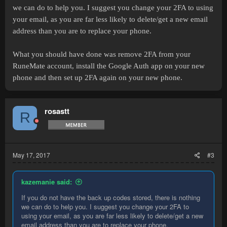
or cancel it in future if I need to (which I don't).
we can do to help you. I suggest you change your 2FA to using
your email, as you are far less likely to delete/get a new email
I have access to the email I set up with the account and all
passwords for proof I own the account, I wont put the email or pass
address than you are to replace your phone.
on this post as don't want to share that info but if someone from
staff could perhaps tell me how to contact them or contact me that'd
What you should have done was remove 2FA from your
be great, thank you
RuneMate account, install the Google Auth app on your new
phone and then set up 2FA again on your new phone.
rosastt
R
May 17, 2017
#3
kazemanie said:
If you do not have the back up codes stored, there is nothing
we can do to help you. I suggest you change your 2FA to
using your email, as you are far less likely to delete/get a new
email address than you are to replace your phone.