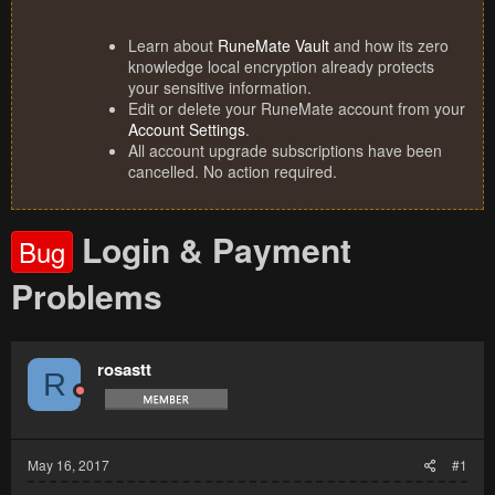
Learn about
RuneMate Vault
and how its zero
knowledge local encryption already protects
your sensitive information.
Edit or delete your RuneMate account from your
Account Settings
.
All account upgrade subscriptions have been
cancelled. No action required.
Login & Payment
Bug
Problems
rosastt
R
May 16, 2017
#1