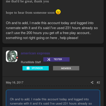
me that'd be great, thank you
hope to hear from someone soon
Oh and to add, I made this account today and logged into
runemate with it and it's said I've used 231 hours already so
can't use the 200 hours you get off a free play account..
something not right going on here , help please!
american express
RuneMate Staff
May 16, 2017
#2
Oh and to add, I made this account today and logged into
runemate with it and it's said I've used 231 hours already so