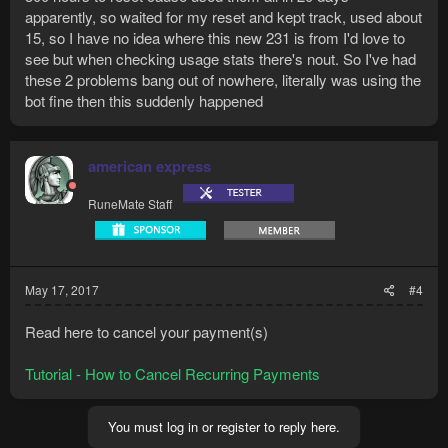
apparently, so waited for my reset and kept track, used about
15, so I have no idea where this new 231 is from I'd love to
see but when checking usage stats there's nout. So I've had
these 2 problems bang out of nowhere, literally was using the
bot fine then this suddenly happened
american express
RuneMate Staff
May 17, 2017
#4
Read here to cancel your payment(s)
Tutorial - How to Cancel Recurring Payments
You must log in or register to reply here.