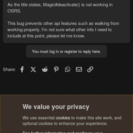
As the title states, Magic#deactivate() is not working in
OSRS.
This bug prevents other api features such as walking from
working properly. I'm not sure what other info I need to
include at this point, please let me know.
You must log in or register to reply here.
Facebook
X (Twitter)
Reddit
Pinterest
WhatsApp
Email
Link
Share:
We value your privacy
We use essential
cookies
to make this site work, and
optional cookies to enhance your experience.