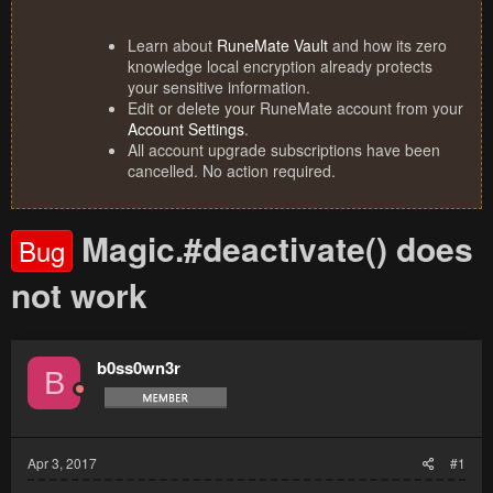
Learn about
RuneMate Vault
and how its zero
knowledge local encryption already protects
your sensitive information.
Edit or delete your RuneMate account from your
Account Settings
.
All account upgrade subscriptions have been
cancelled. No action required.
Magic.#deactivate() does
Bug
not work
b0ss0wn3r
B
Apr 3, 2017
#1