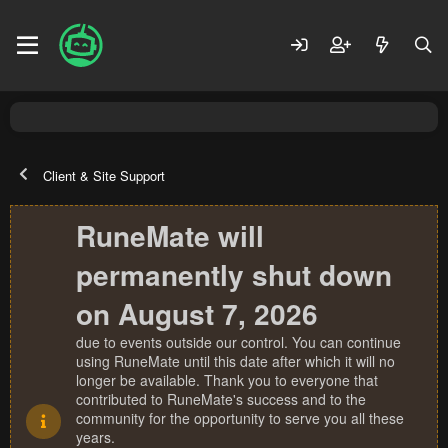
Client & Site Support
RuneMate will
permanently shut down
on August 7, 2026
due to events outside our control. You can continue
using RuneMate until this date after which it will no
longer be available. Thank you to everyone that
contributed to RuneMate's success and to the
community for the opportunity to serve you all these
years.