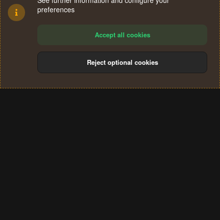
See further information and configure your
preferences
Accept all cookies
Reject optional cookies
Cookies
Terms and rules
Privacy policy
Help
Home
R
S
®
Community platform by XenForo
© 2010-2024 XenForo Ltd.
S