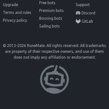
Free bots
Upgrade
Support
Premium bots
Terms and rules
Discord
Bossing bots
Privacy policy
GitLab
Sailing bots
© 2013-2026 RuneMate. All rights reserved. All trademarks
are property of their respective owners, and use of them
does not imply any affiliation or endorsement.