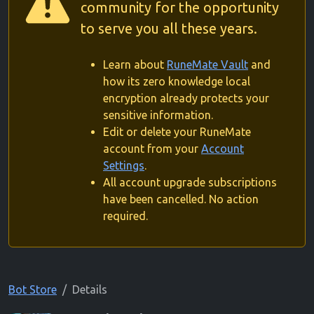
community for the opportunity
to serve you all these years.
Learn about
RuneMate Vault
and
how its zero knowledge local
encryption already protects your
sensitive information.
Edit or delete your RuneMate
account from your
Account
Settings
.
All account upgrade subscriptions
have been cancelled. No action
required.
Bot Store
Details