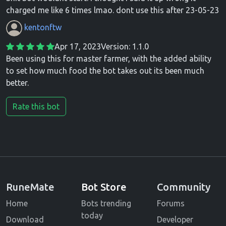
charged me like 6 times lmao. dont use this after 23-05-23
kentonftw
Apr 17, 2023
Version: 1.1.0
Been using this for master farmer, with the added ability
to set how much food the bot takes out its been much
better.
Rate this bot
RuneMate
Bot Store
Community
Home
Bots trending
Forums
today
Download
Developer