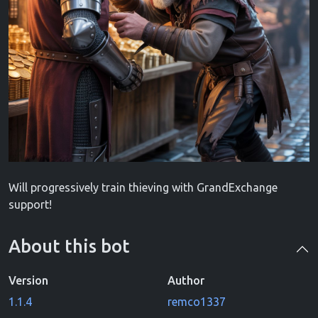
Will progressively train thieving with GrandExchange
support!
About this bot
Version
Author
1.1.4
remco1337