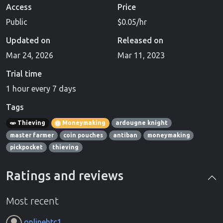
Access
Price
Public
$0.05/hr
Updated on
Released on
Mar 24, 2026
Mar 11, 2023
Trial time
1 hour every 7 days
Tags
Thieving
Moneymaking
ardougne knight
master farmer
coin pouches
antiban
moneymaking
pickpocket
thieving
Ratings and reviews
Most recent
onlinehtc1