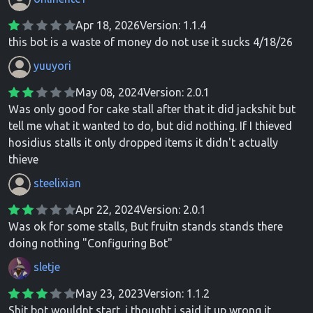
Apr 18, 2026
Version: 1.1.4
this bot is a waste of money do not use it sucks 4/18/26
yuuyori
May 08, 2024
Version: 2.0.1
Was only good for cake stall after that it did jackshit but
tell me what it wanted to do, but did nothing. If I thieved
hosidius stalls it only dropped items it didn't actually
thieve
steelixian
Apr 22, 2024
Version: 2.0.1
Was ok for some stalls, But fruitn stands stands there
doing nothing "Configuring Bot"
sletje
May 23, 2023
Version: 1.1.2
Shit bot wouldnt start. i thought i said it up wrong it