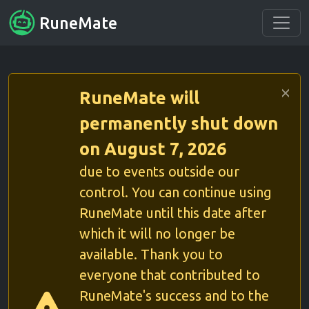
RuneMate
RuneMate will
permanently shut down
on August 7, 2026
due to events outside our
control. You can continue using
RuneMate until this date after
which it will no longer be
available. Thank you to
everyone that contributed to
RuneMate's success and to the