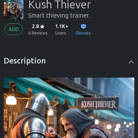
Kush Thiever
Smart thieving trainer.
2.8
1.1K+
ADD
6 Reviews
Users
Discuss
Description