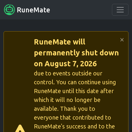
RuneMate
RuneMate will
permanently shut down
on August 7, 2026
due to events outside our
control. You can continue using
RuneMate until this date after
which it will no longer be
available. Thank you to
everyone that contributed to
RuneMate's success and to the