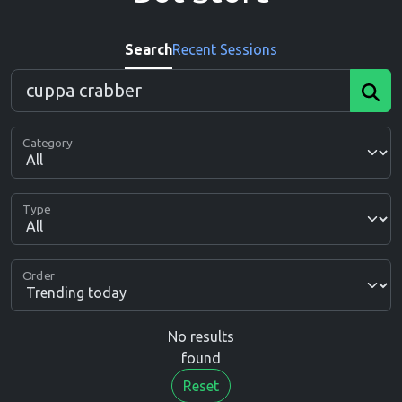
Search
Recent Sessions
Category
Type
Order
No results
found
Reset