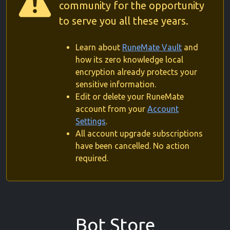
community for the opportunity
to serve you all these years.
Learn about
RuneMate Vault
and
how its zero knowledge local
encryption already protects your
sensitive information.
Edit or delete your RuneMate
account from your
Account
Settings
.
All account upgrade subscriptions
have been cancelled. No action
required.
Bot Store