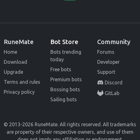
RuneMate
Bot Store
Community
Home
Bots trending
Forums
today
Download
Developer
Free bots
Upgrade
Support
Premium bots
Terms and rules
Discord
Bossing bots
Privacy policy
GitLab
Sailing bots
© 2013-2026 RuneMate. All rights reserved. All trademarks
are property of their respective owners, and use of them
does not imply any affiliation or endorsement.