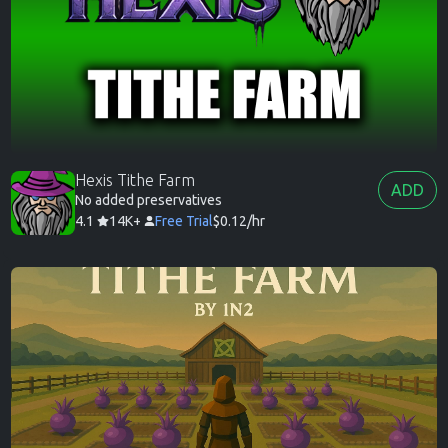
Hexis Tithe Farm
ADD
No added preservatives
4.1
14K+
Free Trial
$0.12/hr