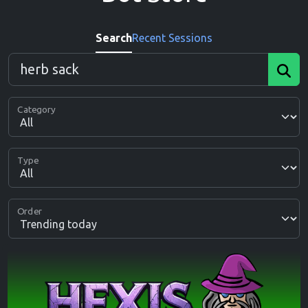
Search
Recent Sessions
Category
Type
Order