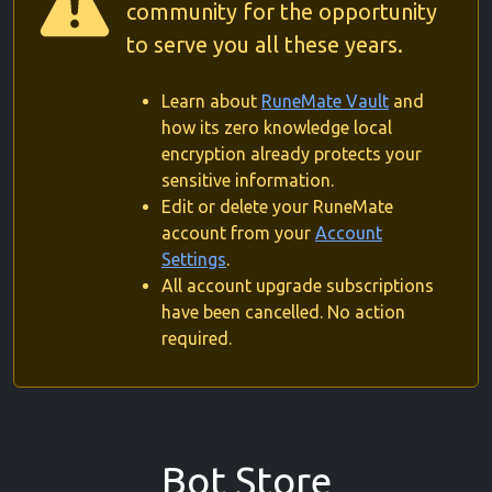
community for the opportunity
to serve you all these years.
Learn about
RuneMate Vault
and
how its zero knowledge local
encryption already protects your
sensitive information.
Edit or delete your RuneMate
account from your
Account
Settings
.
All account upgrade subscriptions
have been cancelled. No action
required.
Bot Store