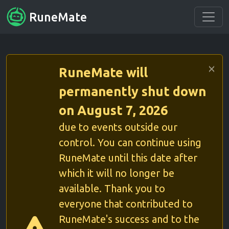
RuneMate
RuneMate will
permanently shut down
on August 7, 2026
due to events outside our
control. You can continue using
RuneMate until this date after
which it will no longer be
available. Thank you to
everyone that contributed to
RuneMate's success and to the