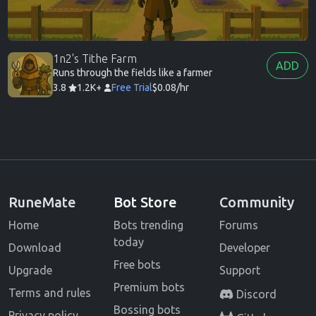
1n2's Tithe Farm
ADD
Runs through the fields like a farmer
3.8
1.2K+
Free Trial
$0.08/hr
RuneMate
Bot Store
Community
Home
Bots trending
Forums
today
Download
Developer
Free bots
Upgrade
Support
Premium bots
Terms and rules
Discord
Bossing bots
Privacy policy