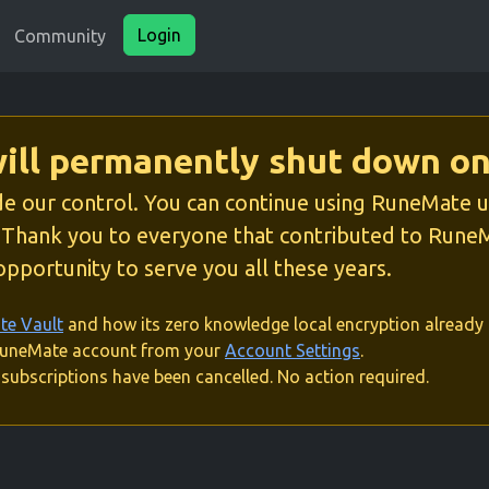
Login
Community
ll permanently shut down on
e our control. You can continue using RuneMate unti
. Thank you to everyone that contributed to RuneM
pportunity to serve you all these years.
e Vault
and how its zero knowledge local encryption already 
 RuneMate account from your
Account Settings
.
subscriptions have been cancelled. No action required.