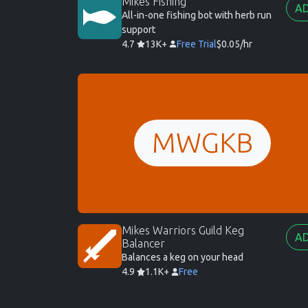
Mikes Fishing
A
All-in-one fishing bot with herb run
support
4.7
13K+
Free Trial
$0.05/hr
MWGKB
Mikes Warriors Guild Keg
A
Balancer
Balances a keg on your head
4.9
1.1K+
Free