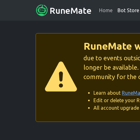
RuneMate
Home
Bot Store
RuneMate wi
due to events outsid
longer be available
community for the o
Learn about
RuneMat
Edit or delete your
All account upgrade 