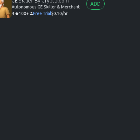
GE SKiller By Cryptbloom
ADD
Autonomous GE Skiller & Merchant
4
100+
Free Trial
$0.10/hr