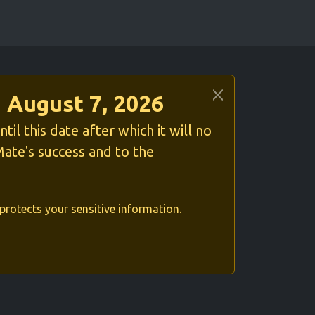
 August 7, 2026
l this date after which it will no
ate's success and to the
protects your sensitive information.