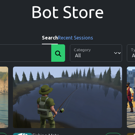
Bot Store
Search
Recent Sessions
Category
T