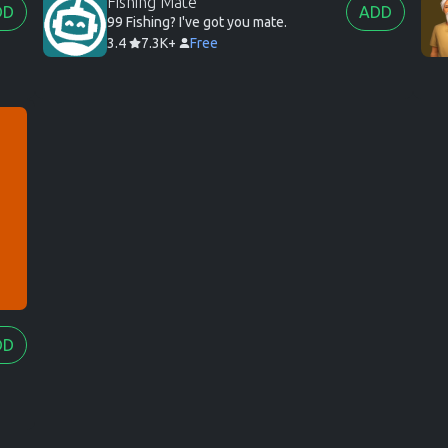
Fishing Mate
DD
ADD
99 Fishing? I've got you mate.
3.4
7.3K+
Free
DD