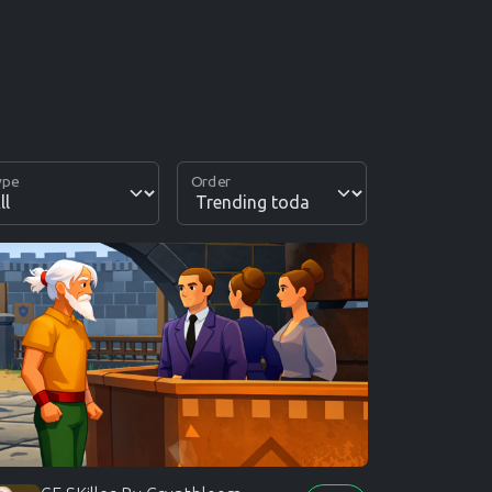
ype
Order