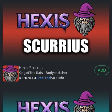
Hexis Scurrius
ADD
King of the Rats - Bodysnatcher
4.2
2K+
Free Trial
$0.10/hr