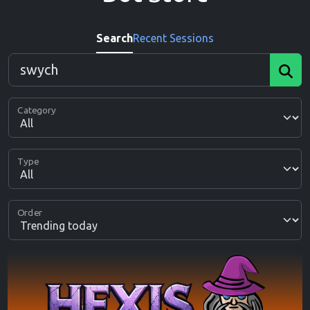
Search
Recent Sessions
Category
Type
Order