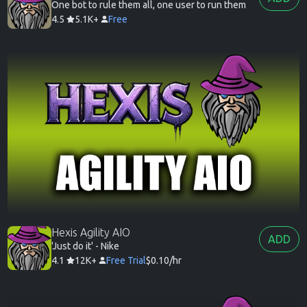
One bot to rule them all, one user to run them
4.5
5.1K+
Free
Hexis Agility AIO
ADD
'Just do it' - Nike
4.1
12K+
Free Trial
$0.10/hr