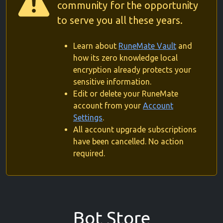
community for the opportunity
to serve you all these years.
Learn about
RuneMate Vault
and
how its zero knowledge local
encryption already protects your
sensitive information.
Edit or delete your RuneMate
account from your
Account
Settings
.
All account upgrade subscriptions
have been cancelled. No action
required.
Bot Store