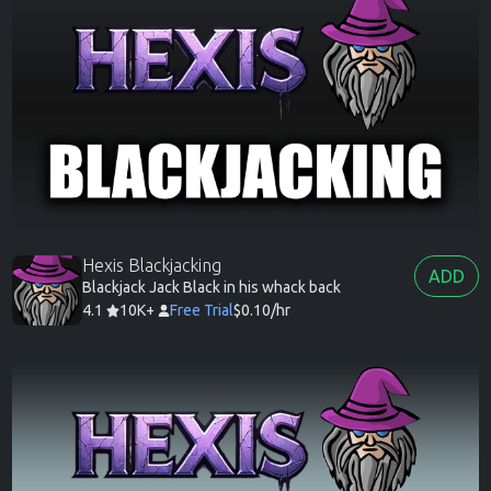
Hexis Blackjacking
ADD
Blackjack Jack Black in his whack back
4.1
10K+
Free Trial
$0.10/hr