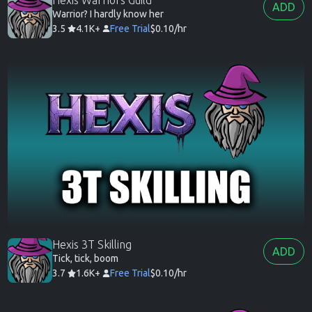
ADD
Warrior? I hardly know her
3.5
4.1K+
Free Trial
$0.10/hr
Hexis 3T Skilling
ADD
Tick, tick, boom
3.7
1.6K+
Free Trial
$0.10/hr