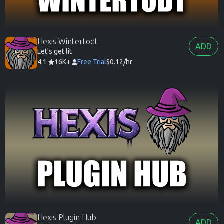
Hexis Wintertodt
ADD
Let's get lit
4.1
16K+
Free Trial
$0.12/hr
Hexis Plugin Hub
ADD