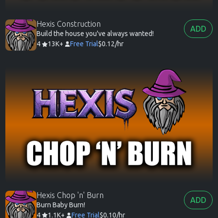
Hexis Construction
ADD
Build the house you've always wanted!
4
13K+
Free Trial
$0.12/hr
Hexis Chop 'n' Burn
ADD
Burn Baby Burn!
4
1.1K+
Free Trial
$0.10/hr