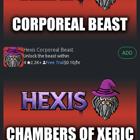
Hexis Corporeal Beast
ADD
Unlock the beast within
4
2.2K+
Free Trial
$0.10/hr