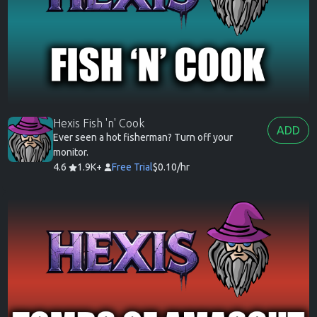
Hexis Fish 'n' Cook
ADD
Ever seen a hot fisherman? Turn off your
monitor.
4.6
1.9K+
Free Trial
$0.10/hr