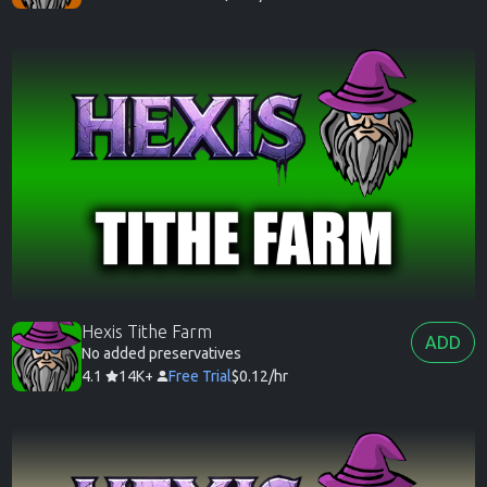
Hexis Tithe Farm
ADD
No added preservatives
4.1
14K+
Free Trial
$0.12/hr