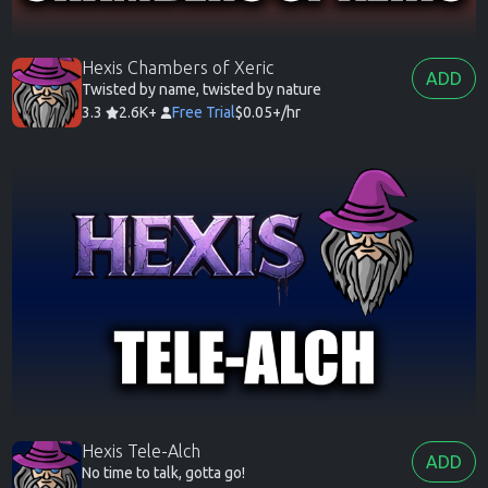
Hexis Chambers of Xeric
ADD
Twisted by name, twisted by nature
3.3
2.6K+
Free Trial
$0.05+/hr
Hexis Tele-Alch
ADD
No time to talk, gotta go!