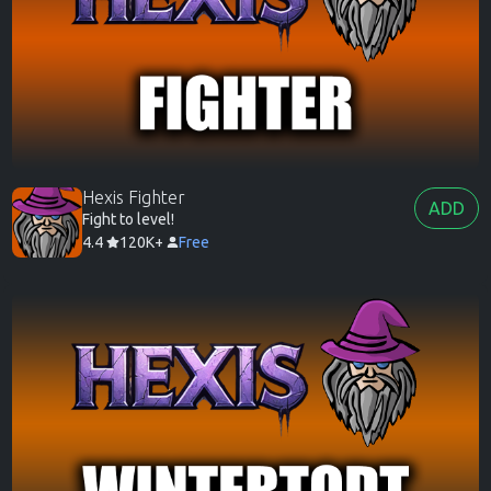
Hexis Fighter
ADD
Fight to level!
4.4
120K+
Free