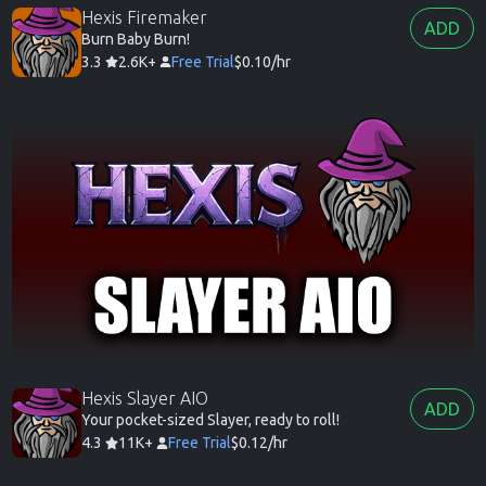
Hexis Firemaker
ADD
Burn Baby Burn!
3.3
2.6K+
Free Trial
$0.10/hr
Hexis Slayer AIO
ADD
Your pocket-sized Slayer, ready to roll!
4.3
11K+
Free Trial
$0.12/hr