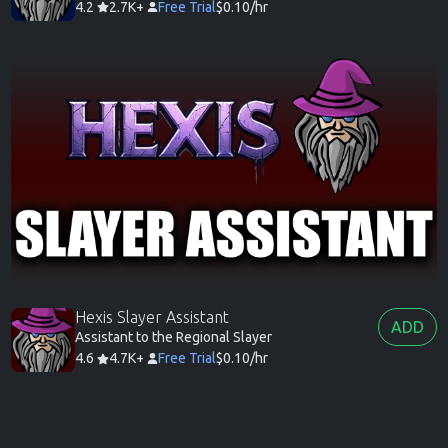
4.2
2.7K+
Free Trial
$0.10/hr
Hexis Slayer Assistant
ADD
Assistant to the Regional Slayer
4.6
4.7K+
Free Trial
$0.10/hr