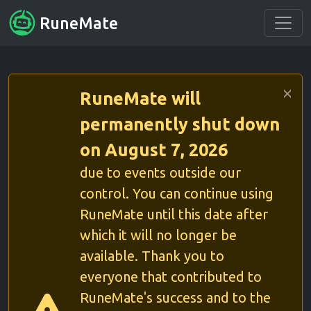
RuneMate
RuneMate will
permanently shut down
on August 7, 2026
due to events outside our
control. You can continue using
RuneMate until this date after
which it will no longer be
available. Thank you to
everyone that contributed to
RuneMate's success and to the