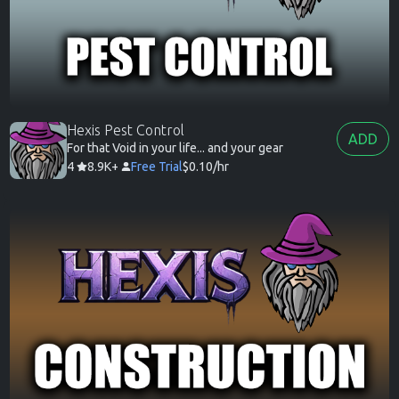
Hexis Pest Control
ADD
For that Void in your life... and your gear
4
8.9K+
Free Trial
$0.10/hr