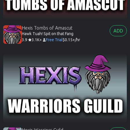
Hexis Tombs of Amascut
ADD
Hawk Tuah! Spit on that Fang
3.9
3.1K+
Free Trial
$0.15+/hr
Hexis Warriors Guild