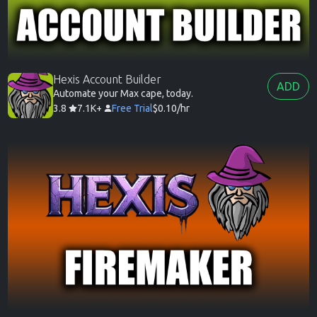
Hexis Account Builder
ADD
Automate your Max cape, today.
3.8
7.1K+
Free Trial
$0.10/hr