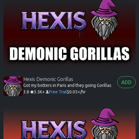
Hexis Demonic Gorillas
ADD
Got my botters in Paris and they going Gorillas
3.8
3.5K+
Free Trial
$0.05+/hr