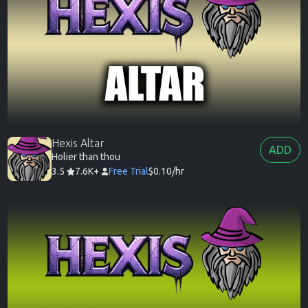
Hexis Altar
ADD
Holier than thou
3.5
7.6K+
Free Trial
$0.10/hr