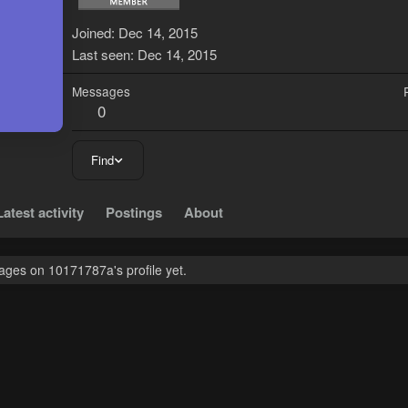
1
Joined
Dec 14, 2015
Last seen
Dec 14, 2015
Messages
0
Find
Latest activity
Postings
About
ges on 10171787a's profile yet.