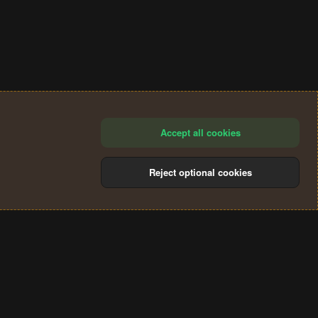
Accept all cookies
Reject optional cookies
®
Community platform by XenForo
© 2010-2024 XenForo Ltd.