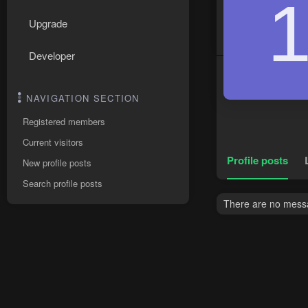
Upgrade
Developer
NAVIGATION SECTION
Registered members
Current visitors
Profile posts
New profile posts
Search profile posts
There are no messa