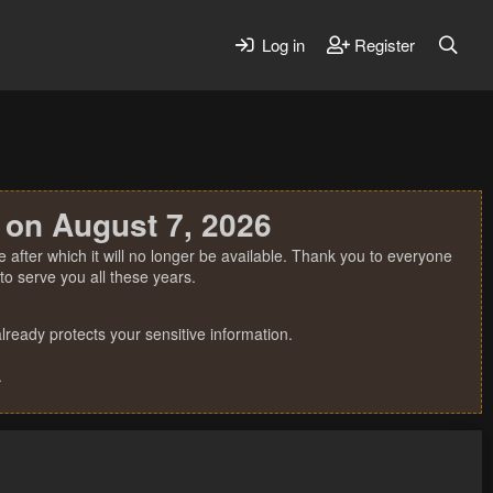
Log in
Register
 on August 7, 2026
 after which it will no longer be available. Thank you to everyone
o serve you all these years.
ready protects your sensitive information.
.