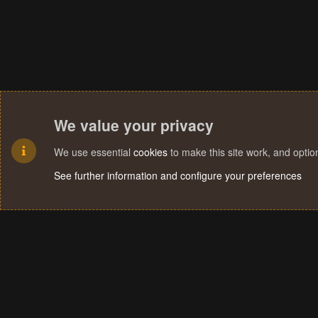
We value your privacy
We use essential
cookies
to make this site work, and opti
See further information and configure your preferences
Cookies
Terms and rules
Privacy policy
Help
Home
R
S
S