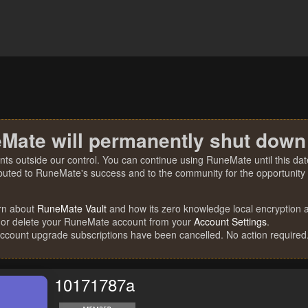
Mate will permanently shut down
nts outside our control. You can continue using RuneMate until this date
ibuted to RuneMate's success and to the community for the opportunity t
rn about
RuneMate Vault
and how its zero knowledge local encryption al
 or delete your RuneMate account from your
Account Settings
.
account upgrade subscriptions have been cancelled. No action required
10171787a