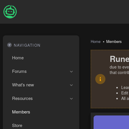
Home
Members
NAVIGATION
Rune
Home
due to eve
Forums
that contr
What's new
Lea
Edit
Resources
All 
Members
Store