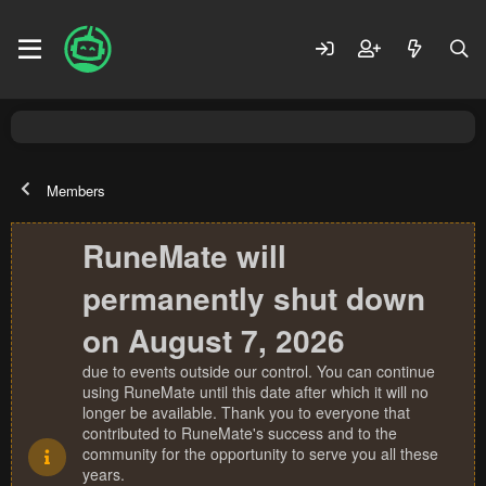
Members
RuneMate will
permanently shut down
on August 7, 2026
due to events outside our control. You can continue
using RuneMate until this date after which it will no
longer be available. Thank you to everyone that
contributed to RuneMate's success and to the
community for the opportunity to serve you all these
years.