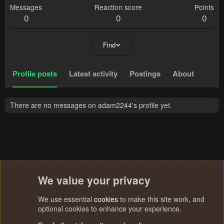
Messages
Reaction score
Points
0
0
0
Find
Profile posts
Latest activity
Postings
About
There are no messages on adam2244's profile yet.
We value your privacy
We use essential
cookies
to make this site work, and
optional cookies to enhance your experience.