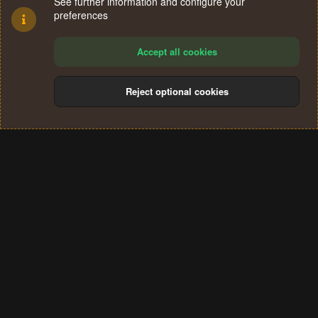
See further information and configure your
preferences
Accept all cookies
Reject optional cookies
Cookies
Terms and rules
Privacy policy
Help
Home
R
S
®
Community platform by XenForo
© 2010-2024 XenForo Ltd.
S