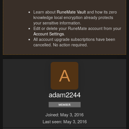
Learn about
RuneMate Vault
and how its zero
knowledge local encryption already protects
your sensitive information.
Edit or delete your RuneMate account from your
Account Settings
.
All account upgrade subscriptions have been
cancelled. No action required.
A
adam2244
Joined
May 3, 2016
Last seen
May 3, 2016