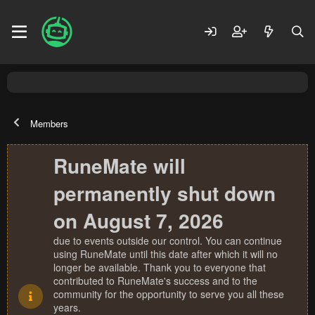
Members
RuneMate will
permanently shut down
on August 7, 2026
due to events outside our control. You can continue
using RuneMate until this date after which it will no
longer be available. Thank you to everyone that
contributed to RuneMate's success and to the
community for the opportunity to serve you all these
years.