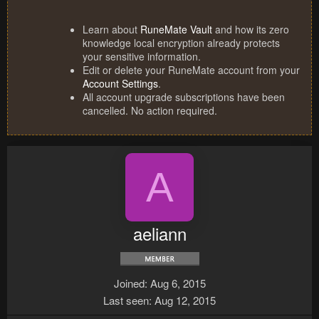
Learn about
RuneMate Vault
and how its zero
knowledge local encryption already protects
your sensitive information.
Edit or delete your RuneMate account from your
Account Settings
.
All account upgrade subscriptions have been
cancelled. No action required.
A
aeliann
Joined
Aug 6, 2015
Last seen
Aug 12, 2015