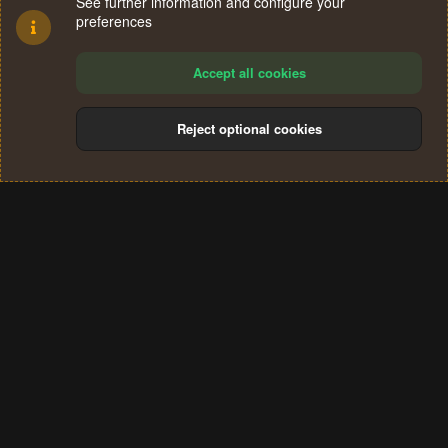
See further information and configure your
preferences
Accept all cookies
Reject optional cookies
Cookies
Terms and rules
Privacy policy
Help
Home
R
S
®
Community platform by XenForo
© 2010-2024 XenForo Ltd.
S