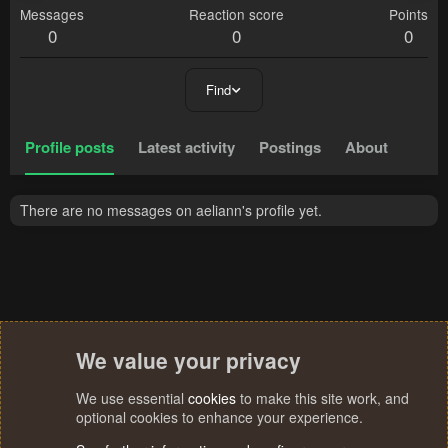
Messages
Reaction score
Points
0
0
0
Find
Profile posts
Latest activity
Postings
About
There are no messages on aeliann's profile yet.
We value your privacy
We use essential
cookies
to make this site work, and
optional cookies to enhance your experience.