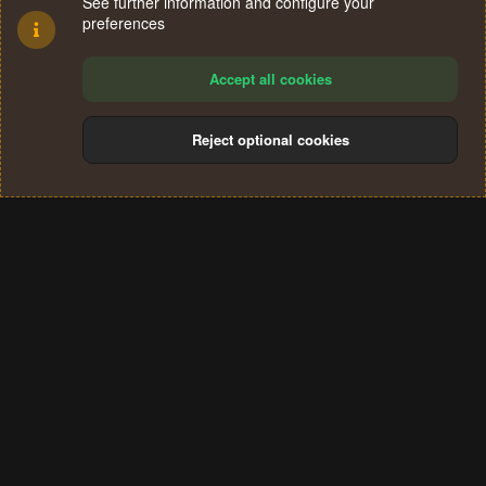
See further information and configure your
preferences
Accept all cookies
Reject optional cookies
Cookies
Terms and rules
Privacy policy
Help
Home
R
S
®
Community platform by XenForo
© 2010-2024 XenForo Ltd.
S