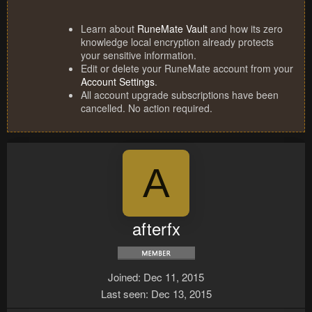
Learn about
RuneMate Vault
and how its zero
knowledge local encryption already protects
your sensitive information.
Edit or delete your RuneMate account from your
Account Settings
.
All account upgrade subscriptions have been
cancelled. No action required.
A
afterfx
Joined
Dec 11, 2015
Last seen
Dec 13, 2015