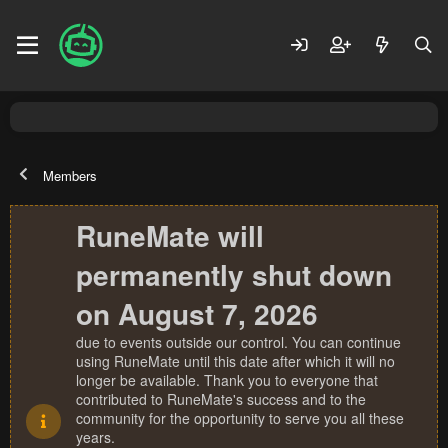
Members
RuneMate will
permanently shut down
on August 7, 2026
due to events outside our control. You can continue
using RuneMate until this date after which it will no
longer be available. Thank you to everyone that
contributed to RuneMate's success and to the
community for the opportunity to serve you all these
years.