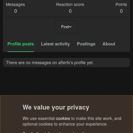
Messages
Reaction score
Points
0
0
0
Find
Profile posts
Latest activity
Postings
About
There are no messages on afterfx's profile yet.
We value your privacy
We use essential
cookies
to make this site work, and
optional cookies to enhance your experience.