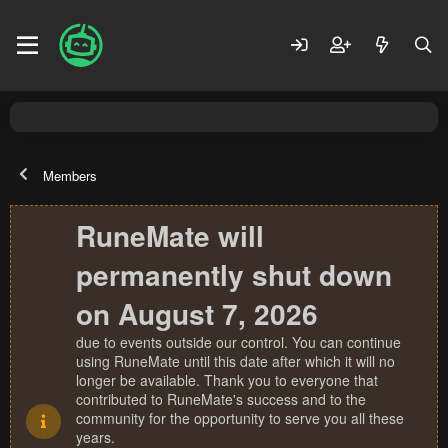
Members
RuneMate will
permanently shut down
on August 7, 2026
due to events outside our control. You can continue
using RuneMate until this date after which it will no
longer be available. Thank you to everyone that
contributed to RuneMate's success and to the
community for the opportunity to serve you all these
years.