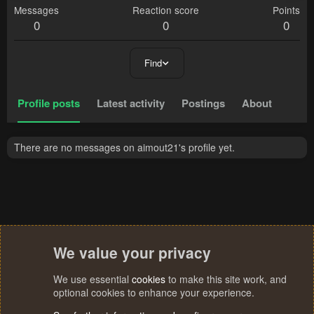
Messages
Reaction score
Points
0
0
0
Find
Profile posts
Latest activity
Postings
About
There are no messages on aimout21's profile yet.
We value your privacy
We use essential
cookies
to make this site work, and
optional cookies to enhance your experience.