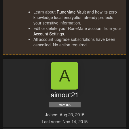
Learn about
RuneMate Vault
and how its zero
knowledge local encryption already protects
your sensitive information.
Edit or delete your RuneMate account from your
Account Settings
.
All account upgrade subscriptions have been
cancelled. No action required.
A
aimout21
Joined
Aug 23, 2015
Last seen
Nov 14, 2015