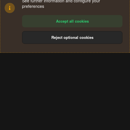
See further information and configure your
preferences
Accept all cookies
Reject optional cookies
Cookies
Terms and rules
Privacy policy
Help
Home
R
S
®
Community platform by XenForo
© 2010-2024 XenForo Ltd.
S