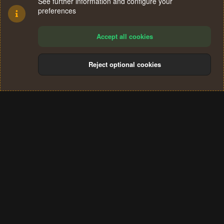
See further information and configure your
preferences
Accept all cookies
Reject optional cookies
Cookies
Terms and rules
Privacy policy
Help
Home
R
S
®
Community platform by XenForo
© 2010-2024 XenForo Ltd.
S