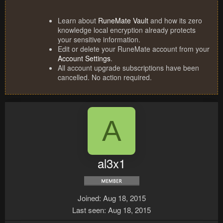
Learn about
RuneMate Vault
and how its zero
knowledge local encryption already protects
your sensitive information.
Edit or delete your RuneMate account from your
Account Settings
.
All account upgrade subscriptions have been
cancelled. No action required.
A
al3x1
Joined
Aug 18, 2015
Last seen
Aug 18, 2015