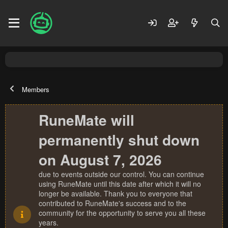
Members
RuneMate will
permanently shut down
on August 7, 2026
due to events outside our control. You can continue
using RuneMate until this date after which it will no
longer be available. Thank you to everyone that
contributed to RuneMate's success and to the
community for the opportunity to serve you all these
years.