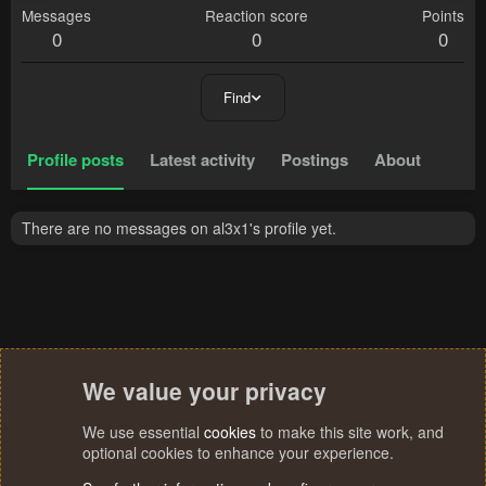
Messages
Reaction score
Points
0
0
0
Find
Profile posts
Latest activity
Postings
About
There are no messages on al3x1's profile yet.
We value your privacy
We use essential
cookies
to make this site work, and
optional cookies to enhance your experience.