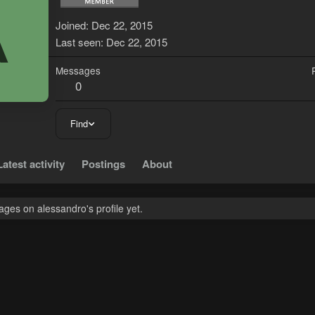
A
Joined
Dec 22, 2015
Last seen
Dec 22, 2015
Messages
0
Find
Latest activity
Postings
About
ges on alessandro's profile yet.