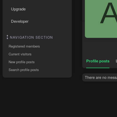
Upgrade
Developer
NAVIGATION SECTION
Registered members
Current visitors
Profile posts
New profile posts
Search profile posts
There are no messa