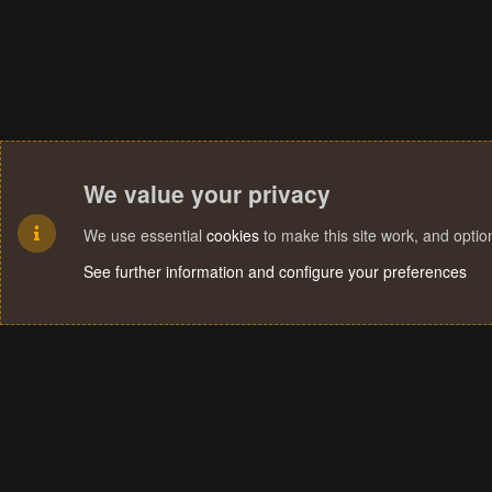
We value your privacy
We use essential
cookies
to make this site work, and opti
See further information and configure your preferences
Cookies
Terms and rules
Privacy policy
Help
Home
R
S
S