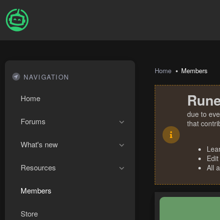
Home
Members
NAVIGATION
Rune
Home
due to eve
Forums
that contr
What's new
Lea
Edit
Resources
All 
Members
Store