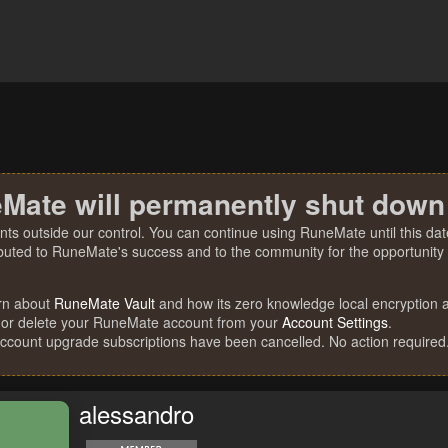
Mate will permanently shut down
nts outside our control. You can continue using RuneMate until this date
ibuted to RuneMate's success and to the community for the opportunity t
rn about
RuneMate Vault
and how its zero knowledge local encryption al
 or delete your RuneMate account from your
Account Settings
.
account upgrade subscriptions have been cancelled. No action required
alessandro