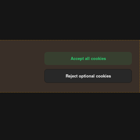
Accept all cookies
Reject optional cookies
®
Community platform by XenForo
© 2010-2024 XenForo Ltd.