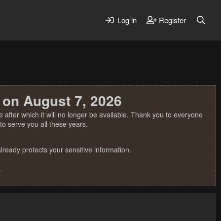
Log in
Register
 on August 7, 2026
 after which it will no longer be available. Thank you to everyone
o serve you all these years.
ready protects your sensitive information.
.