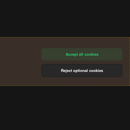
Accept all cookies
Reject optional cookies
®
Community platform by XenForo
© 2010-2024 XenForo Ltd.