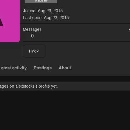
A
Joined
Aug 23, 2015
Last seen
Aug 23, 2015
Messages
0
Find
Latest activity
Postings
About
es on alexstocks's profile yet.