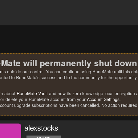
Mate will permanently shut down
nts outside our control. You can continue using RuneMate until this date
ibuted to RuneMate's success and to the community for the opportunity t
rn about
RuneMate Vault
and how its zero knowledge local encryption al
 or delete your RuneMate account from your
Account Settings
.
account upgrade subscriptions have been cancelled. No action required
alexstocks