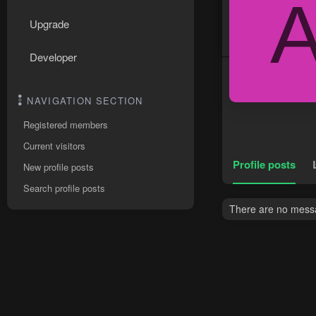
Upgrade
Developer
NAVIGATION SECTION
Registered members
Current visitors
Profile posts
New profile posts
Search profile posts
There are no messag