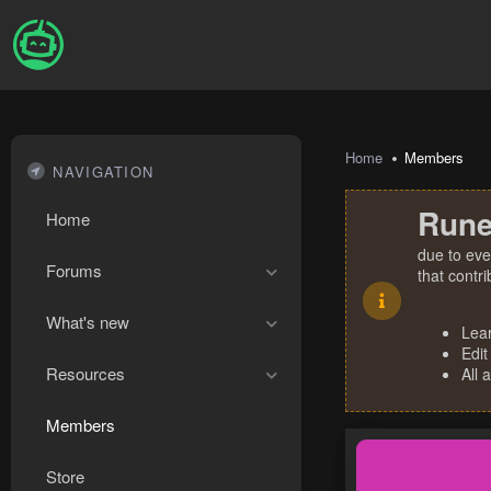
Home
Members
NAVIGATION
Rune
Home
due to eve
Forums
that contr
What's new
Lea
Edit
Resources
All 
Members
Store