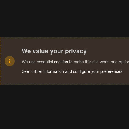
We value your privacy
We use essential
cookies
to make this site work, and opti
See further information and configure your preferences
Cookies
Terms and rules
Privacy policy
Help
Home
R
S
S