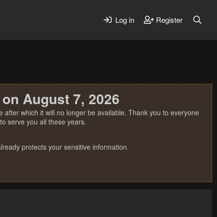
Log in
Register
 on August 7, 2026
 after which it will no longer be available. Thank you to everyone
o serve you all these years.
ready protects your sensitive information.
.