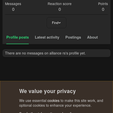
Messages
Reaction score
Points
0
0
0
Find
Profile posts
Latest activity
Postings
About
There are no messages on alliance rs's profile yet.
We value your privacy
We use essential
cookies
to make this site work, and
optional cookies to enhance your experience.