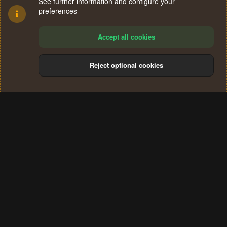
See further information and configure your
preferences
Accept all cookies
Reject optional cookies
Cookies
Terms and rules
Privacy policy
Help
Home
R
S
®
Community platform by XenForo
© 2010-2024 XenForo Ltd.
S