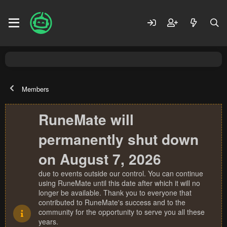
Members
RuneMate will
permanently shut down
on August 7, 2026
due to events outside our control. You can continue
using RuneMate until this date after which it will no
longer be available. Thank you to everyone that
contributed to RuneMate's success and to the
community for the opportunity to serve you all these
years.