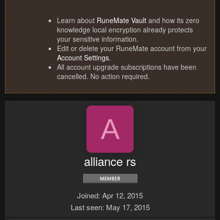
Learn about
RuneMate Vault
and how its zero
knowledge local encryption already protects
your sensitive information.
Edit or delete your RuneMate account from your
Account Settings
.
All account upgrade subscriptions have been
cancelled. No action required.
A
alliance rs
Joined
Apr 12, 2015
Last seen
May 17, 2015