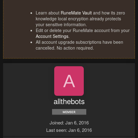
Learn about
RuneMate Vault
and how its zero
knowledge local encryption already protects
your sensitive information.
Edit or delete your RuneMate account from your
Account Settings
.
All account upgrade subscriptions have been
cancelled. No action required.
A
allthebots
Joined
Jan 6, 2016
Last seen
Jan 6, 2016