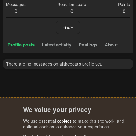
Messages
Reaction score
Points
0
0
0
Find
Profile posts
Latest activity
Postings
About
There are no messages on allthebots's profile yet.
We value your privacy
We use essential
cookies
to make this site work, and
optional cookies to enhance your experience.