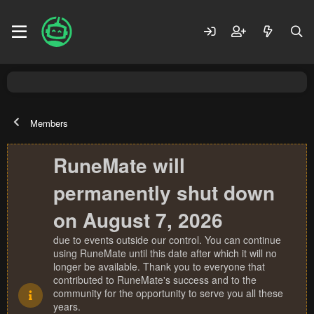
Members
RuneMate will
permanently shut down
on August 7, 2026
due to events outside our control. You can continue
using RuneMate until this date after which it will no
longer be available. Thank you to everyone that
contributed to RuneMate's success and to the
community for the opportunity to serve you all these
years.