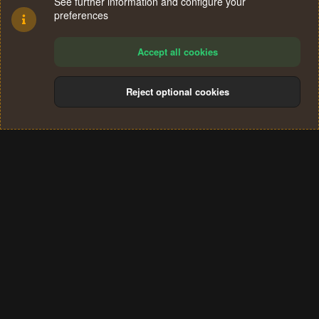
See further information and configure your
preferences
Accept all cookies
Reject optional cookies
Cookies
Terms and rules
Privacy policy
Help
Home
R
S
®
Community platform by XenForo
© 2010-2024 XenForo Ltd.
S