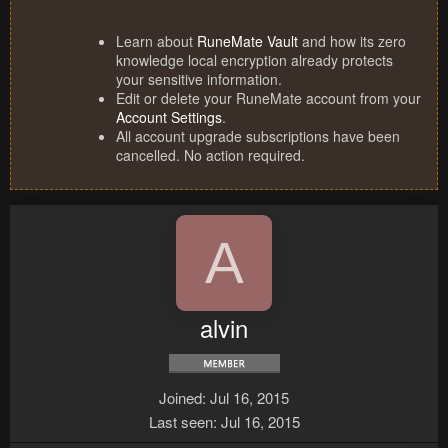
Learn about
RuneMate Vault
and how its zero
knowledge local encryption already protects
your sensitive information.
Edit or delete your RuneMate account from your
Account Settings
.
All account upgrade subscriptions have been
cancelled. No action required.
A
alvin
Joined
Jul 16, 2015
Last seen
Jul 16, 2015