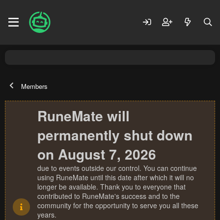
Members
RuneMate will
permanently shut down
on August 7, 2026
due to events outside our control. You can continue
using RuneMate until this date after which it will no
longer be available. Thank you to everyone that
contributed to RuneMate's success and to the
community for the opportunity to serve you all these
years.