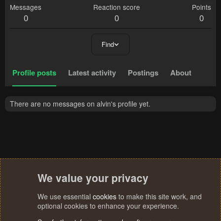
Messages
Reaction score
Points
0
0
0
Find
Profile posts
Latest activity
Postings
About
There are no messages on alvin's profile yet.
We value your privacy
We use essential
cookies
to make this site work, and
optional cookies to enhance your experience.