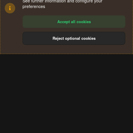
See further information and configure your
preferences
Accept all cookies
Reject optional cookies
Cookies
Terms and rules
Privacy policy
Help
Home
R
S
®
Community platform by XenForo
© 2010-2024 XenForo Ltd.
S