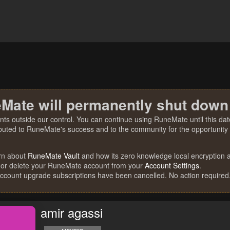
Mate will permanently shut down
nts outside our control. You can continue using RuneMate until this date
ibuted to RuneMate's success and to the community for the opportunity t
rn about
RuneMate Vault
and how its zero knowledge local encryption al
 or delete your RuneMate account from your
Account Settings
.
account upgrade subscriptions have been cancelled. No action required
amir agassi