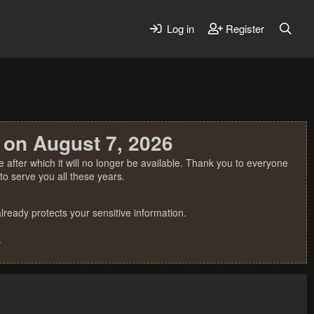
Log in
Register
 on August 7, 2026
 after which it will no longer be available. Thank you to everyone
o serve you all these years.
ready protects your sensitive information.
.