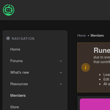
Home
Members
NAVIGATION
Rune
Home
due to eve
Forums
that contr
What's new
Lea
Edit
Resources
All 
Members
Store