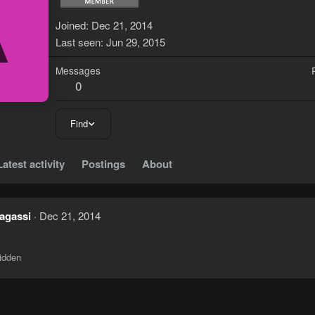
A
Joined
Dec 21, 2014
Last seen
Jun 29, 2015
Messages
0
Find
Latest activity
Postings
About
 agassi
Dec 21, 2014
idden