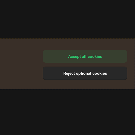
Accept all cookies
Reject optional cookies
®
Community platform by XenForo
© 2010-2024 XenForo Ltd.