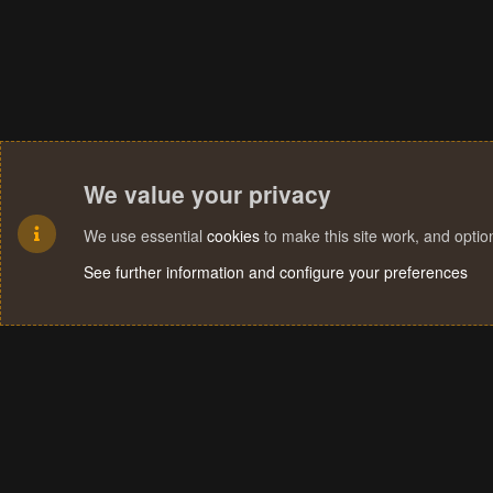
i
o
n
s
:
We value your privacy
We use essential
cookies
to make this site work, and opti
See further information and configure your preferences
Cookies
Terms and rules
Privacy policy
Help
Home
R
S
S