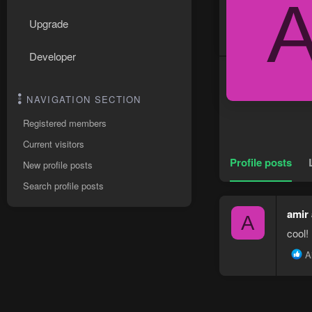
Upgrade
Developer
NAVIGATION SECTION
Registered members
Current visitors
Profile posts
New profile posts
Search profile posts
amir
A
cool!
R
A
e
a
c
t