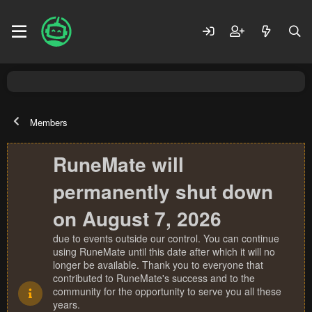
Members
RuneMate will
permanently shut down
on August 7, 2026
due to events outside our control. You can continue
using RuneMate until this date after which it will no
longer be available. Thank you to everyone that
contributed to RuneMate's success and to the
community for the opportunity to serve you all these
years.