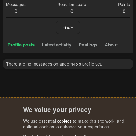
Messages
Reaction score
Points
0
0
0
Find
Profile posts
Latest activity
Postings
About
There are no messages on ander445's profile yet.
We value your privacy
We use essential
cookies
to make this site work, and
optional cookies to enhance your experience.