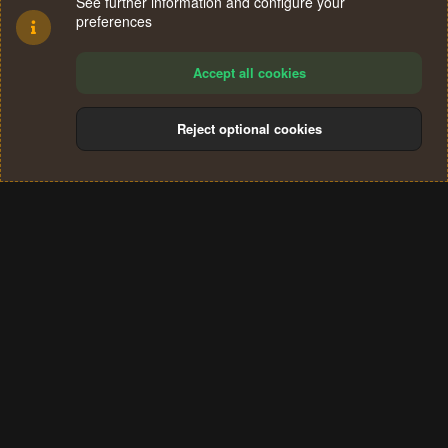
See further information and configure your
preferences
Accept all cookies
Reject optional cookies
Cookies
Terms and rules
Privacy policy
Help
Home
R
S
®
Community platform by XenForo
© 2010-2024 XenForo Ltd.
S