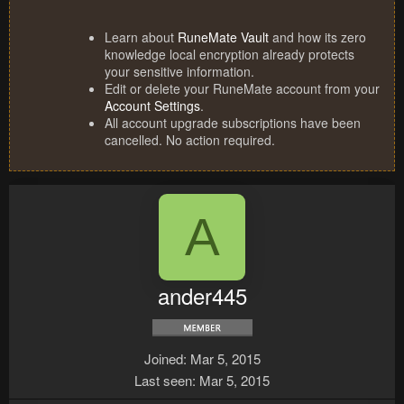
Learn about
RuneMate Vault
and how its zero
knowledge local encryption already protects
your sensitive information.
Edit or delete your RuneMate account from your
Account Settings
.
All account upgrade subscriptions have been
cancelled. No action required.
A
ander445
Joined
Mar 5, 2015
Last seen
Mar 5, 2015