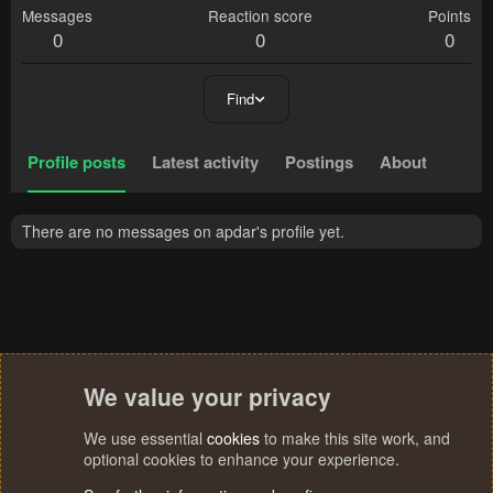
Messages
Reaction score
Points
0
0
0
Find
Profile posts
Latest activity
Postings
About
There are no messages on apdar's profile yet.
We value your privacy
We use essential
cookies
to make this site work, and
optional cookies to enhance your experience.