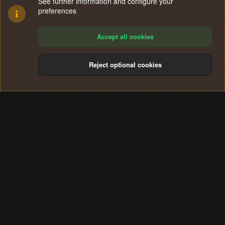
See further information and configure your
preferences
Accept all cookies
Reject optional cookies
Cookies
Terms and rules
Privacy policy
Help
Home
R
S
®
Community platform by XenForo
© 2010-2024 XenForo Ltd.
S