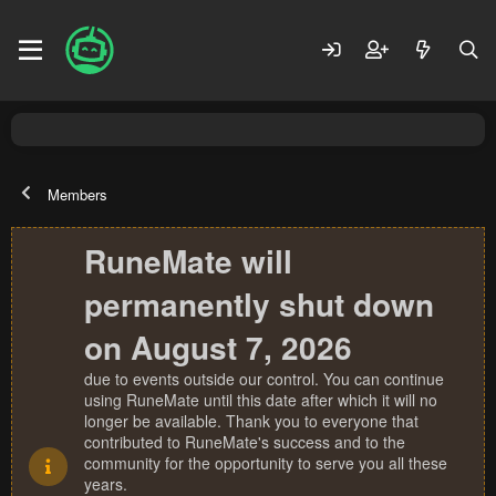
Members
RuneMate will
permanently shut down
on August 7, 2026
due to events outside our control. You can continue
using RuneMate until this date after which it will no
longer be available. Thank you to everyone that
contributed to RuneMate's success and to the
community for the opportunity to serve you all these
years.