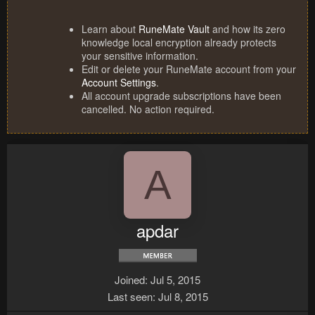
Learn about
RuneMate Vault
and how its zero
knowledge local encryption already protects
your sensitive information.
Edit or delete your RuneMate account from your
Account Settings
.
All account upgrade subscriptions have been
cancelled. No action required.
A
apdar
Joined
Jul 5, 2015
Last seen
Jul 8, 2015