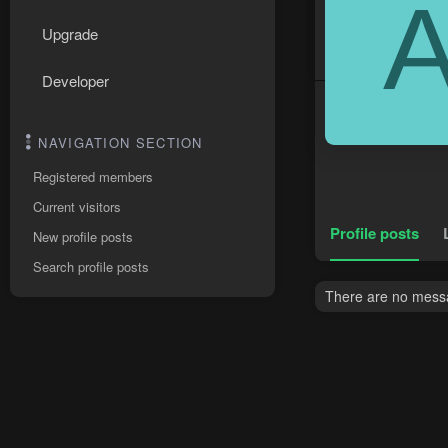
Upgrade
Developer
NAVIGATION SECTION
Registered members
Current visitors
Profile posts
New profile posts
Search profile posts
There are no messa