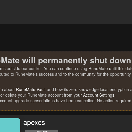
Mate will permanently shut down
nts outside our control. You can continue using RuneMate until this date
ibuted to RuneMate's success and to the community for the opportunity t
rn about
RuneMate Vault
and how its zero knowledge local encryption al
 or delete your RuneMate account from your
Account Settings
.
account upgrade subscriptions have been cancelled. No action required
apexes