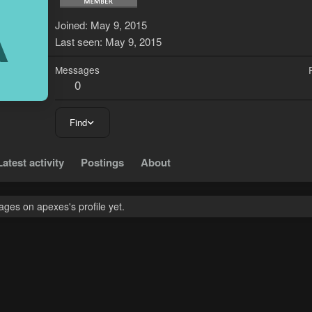
A
Joined
May 9, 2015
Last seen
May 9, 2015
Messages
0
Find
Latest activity
Postings
About
ges on apexes's profile yet.