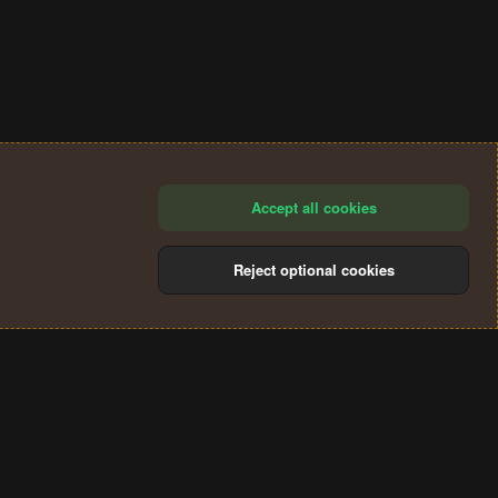
Accept all cookies
Reject optional cookies
®
Community platform by XenForo
© 2010-2024 XenForo Ltd.