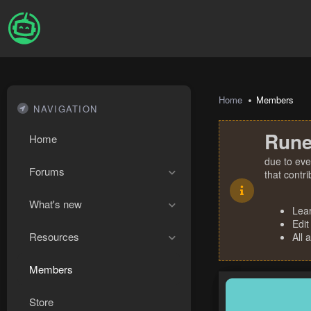
Home
Members
NAVIGATION
Rune
Home
due to eve
Forums
that contr
What's new
Lea
Edit
Resources
All 
Members
Store