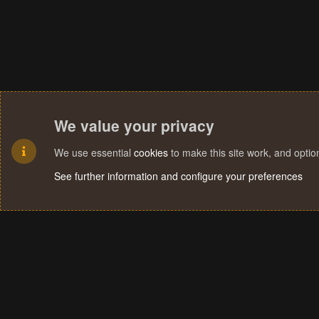
We value your privacy
We use essential
cookies
to make this site work, and opti
See further information and configure your preferences
Cookies
Terms and rules
Privacy policy
Help
Home
R
S
S