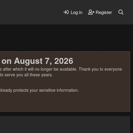
Log in
Register
 on August 7, 2026
 after which it will no longer be available. Thank you to everyone
o serve you all these years.
ready protects your sensitive information.
.