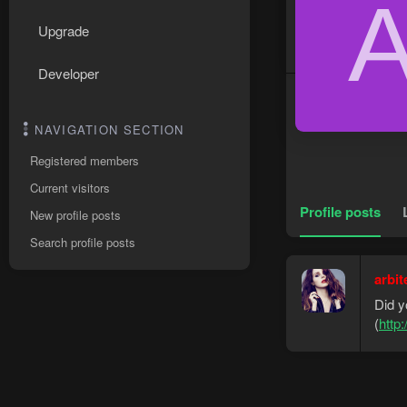
Upgrade
Developer
NAVIGATION SECTION
Registered members
Current visitors
Profile posts
New profile posts
Search profile posts
arbit
Did y
(
http