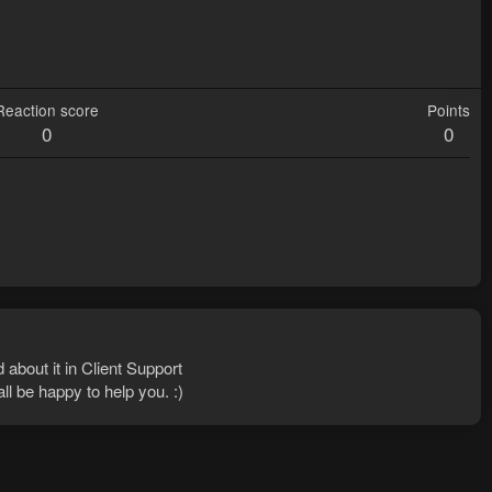
Reaction score
Points
0
0
 about it in Client Support
ll be happy to help you. :)