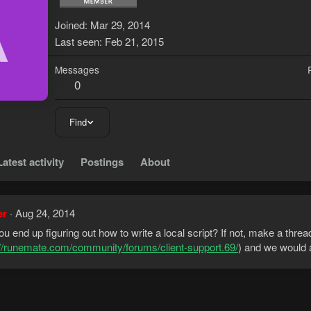
A
Joined
Mar 29, 2014
Last seen
Feb 21, 2015
Messages
0
Find
Latest activity
Postings
About
er
Aug 24, 2014
ou end up figuring out how to write a local script? If not, make a thread
://runemate.com/community/forums/client-support.69/
) and we would a