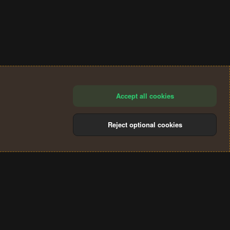
Accept all cookies
Reject optional cookies
®
Community platform by XenForo
© 2010-2024 XenForo Ltd.