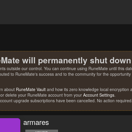
Mate will permanently shut down
nts outside our control. You can continue using RuneMate until this date
ibuted to RuneMate's success and to the community for the opportunity t
rn about
RuneMate Vault
and how its zero knowledge local encryption al
 or delete your RuneMate account from your
Account Settings
.
account upgrade subscriptions have been cancelled. No action required
armares