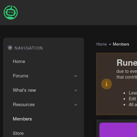
Home
Members
NAVIGATION
Rune
Home
due to eve
Forums
that contr
What's new
Lea
Edit
Resources
All 
Members
Store