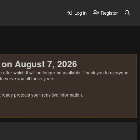
Log in
Register
 on August 7, 2026
 after which it will no longer be available. Thank you to everyone
o serve you all these years.
ready protects your sensitive information.
.