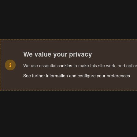
We value your privacy
We use essential
cookies
to make this site work, and opti
See further information and configure your preferences
Cookies
Terms and rules
Privacy policy
Help
Home
R
S
S