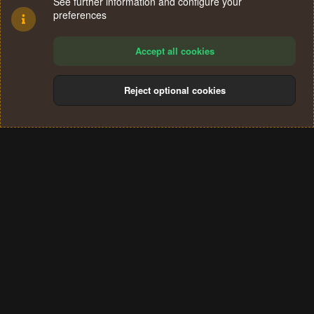
See further information and configure your
preferences
Accept all cookies
Reject optional cookies
Cookies
Terms and rules
Privacy policy
Help
Home
R
S
®
Community platform by XenForo
© 2010-2024 XenForo Ltd.
S