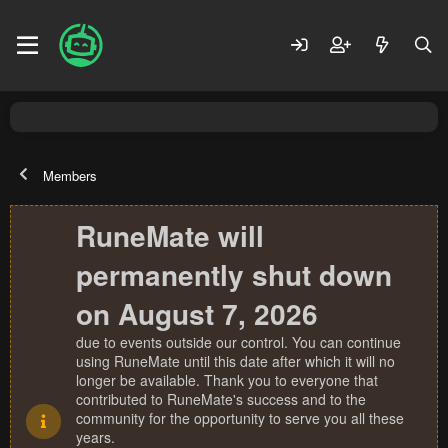
Members
RuneMate will
permanently shut down
on August 7, 2026
due to events outside our control. You can continue
using RuneMate until this date after which it will no
longer be available. Thank you to everyone that
contributed to RuneMate's success and to the
community for the opportunity to serve you all these
years.