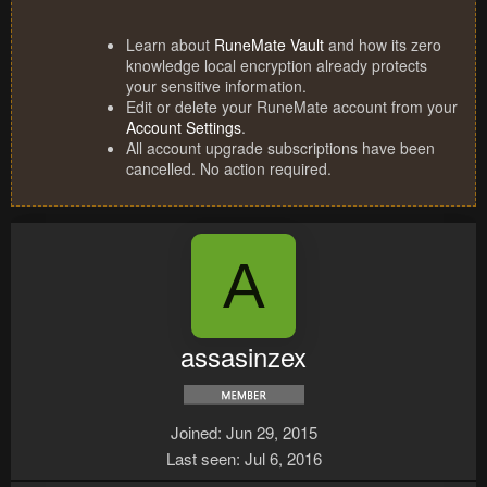
Learn about
RuneMate Vault
and how its zero
knowledge local encryption already protects
your sensitive information.
Edit or delete your RuneMate account from your
Account Settings
.
All account upgrade subscriptions have been
cancelled. No action required.
A
assasinzex
Joined
Jun 29, 2015
Last seen
Jul 6, 2016