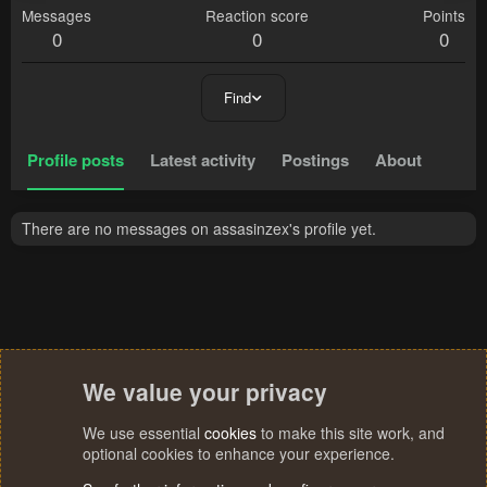
Messages
Reaction score
Points
0
0
0
Find
Profile posts
Latest activity
Postings
About
There are no messages on assasinzex's profile yet.
We value your privacy
We use essential
cookies
to make this site work, and
optional cookies to enhance your experience.