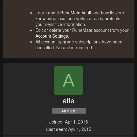
Learn about
RuneMate Vault
and how its zero
knowledge local encryption already protects
your sensitive information.
Edit or delete your RuneMate account from your
Account Settings
.
All account upgrade subscriptions have been
cancelled. No action required.
A
atie
Joined
Apr 1, 2015
Last seen
Apr 1, 2015