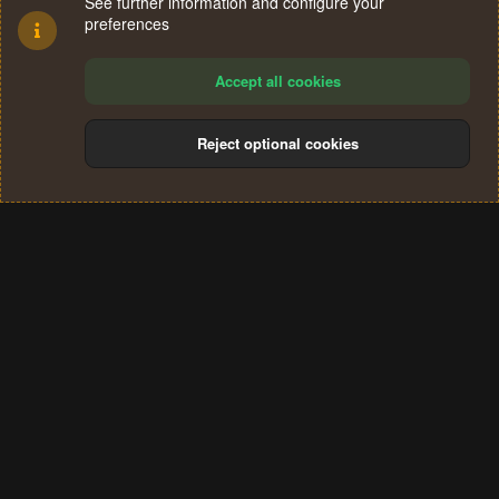
See further information and configure your
preferences
Accept all cookies
Reject optional cookies
Cookies
Terms and rules
Privacy policy
Help
Home
R
S
®
Community platform by XenForo
© 2010-2024 XenForo Ltd.
S