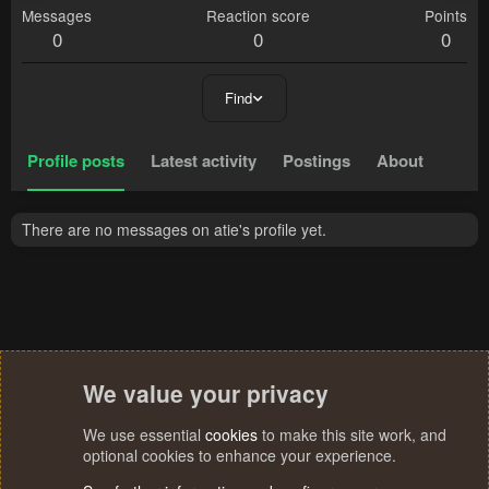
Messages
Reaction score
Points
0
0
0
Find
Profile posts
Latest activity
Postings
About
There are no messages on atie's profile yet.
We value your privacy
We use essential
cookies
to make this site work, and
optional cookies to enhance your experience.