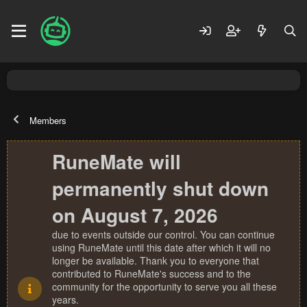
Members
RuneMate will
permanently shut down
on August 7, 2026
due to events outside our control. You can continue
using RuneMate until this date after which it will no
longer be available. Thank you to everyone that
contributed to RuneMate's success and to the
community for the opportunity to serve you all these
years.