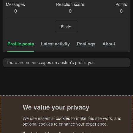
Messages
Reaction score
Points
0
0
0
Find
Profile posts
Latest activity
Postings
About
There are no messages on austen's profile yet.
We value your privacy
We use essential
cookies
to make this site work, and
optional cookies to enhance your experience.