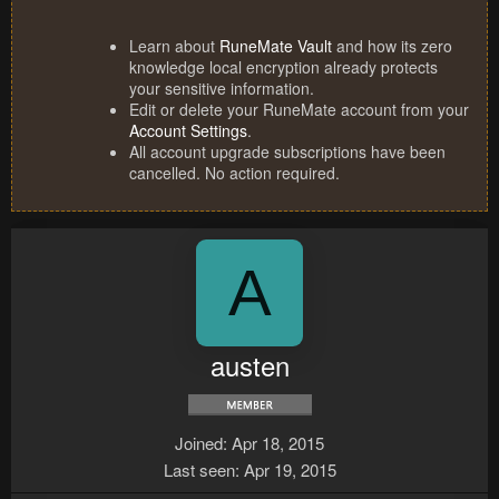
Learn about
RuneMate Vault
and how its zero
knowledge local encryption already protects
your sensitive information.
Edit or delete your RuneMate account from your
Account Settings
.
All account upgrade subscriptions have been
cancelled. No action required.
A
austen
Joined
Apr 18, 2015
Last seen
Apr 19, 2015