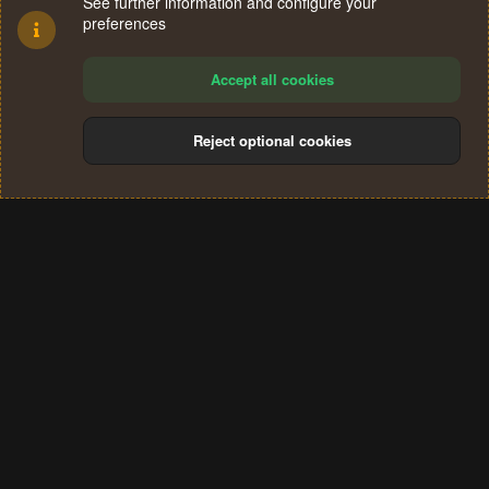
See further information and configure your
preferences
Accept all cookies
Reject optional cookies
Cookies
Terms and rules
Privacy policy
Help
Home
R
S
®
Community platform by XenForo
© 2010-2024 XenForo Ltd.
S