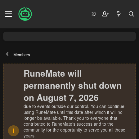
Members
RuneMate will
permanently shut down
on August 7, 2026
due to events outside our control. You can continue
using RuneMate until this date after which it will no
longer be available. Thank you to everyone that
contributed to RuneMate's success and to the
community for the opportunity to serve you all these
years.