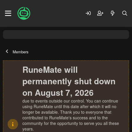
Members
RuneMate will
permanently shut down
on August 7, 2026
due to events outside our control. You can continue
using RuneMate until this date after which it will no
longer be available. Thank you to everyone that
contributed to RuneMate's success and to the
community for the opportunity to serve you all these
years.