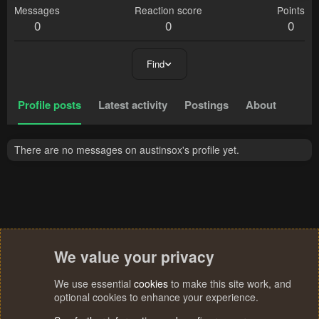
Messages
Reaction score
Points
0
0
0
Find
Profile posts
Latest activity
Postings
About
There are no messages on austinsox's profile yet.
We value your privacy
We use essential
cookies
to make this site work, and
optional cookies to enhance your experience.