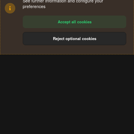
See further information and configure your
preferences
Accept all cookies
Reject optional cookies
Cookies
Terms and rules
Privacy policy
Help
Home
R
S
®
Community platform by XenForo
© 2010-2024 XenForo Ltd.
S