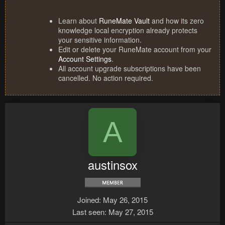
Learn about
RuneMate Vault
and how its zero
knowledge local encryption already protects
your sensitive information.
Edit or delete your RuneMate account from your
Account Settings
.
All account upgrade subscriptions have been
cancelled. No action required.
A
austinsox
Joined
May 26, 2015
Last seen
May 27, 2015