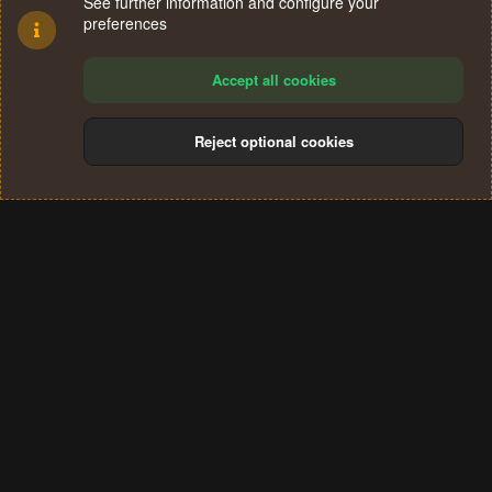
See further information and configure your
preferences
Accept all cookies
Reject optional cookies
Cookies
Terms and rules
Privacy policy
Help
Home
R
S
®
Community platform by XenForo
© 2010-2024 XenForo Ltd.
S