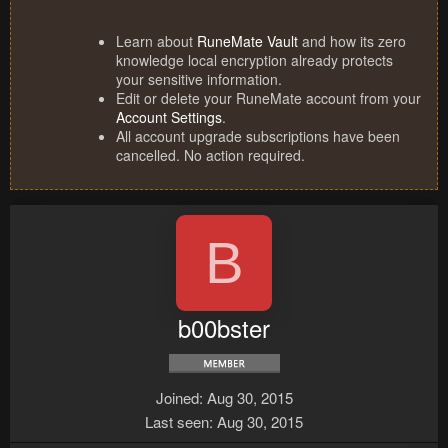
Learn about
RuneMate Vault
and how its zero
knowledge local encryption already protects
your sensitive information.
Edit or delete your RuneMate account from your
Account Settings
.
All account upgrade subscriptions have been
cancelled. No action required.
B
b00bster
Joined
Aug 30, 2015
Last seen
Aug 30, 2015