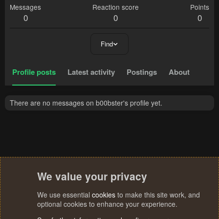
Messages
Reaction score
Points
0
0
0
Find
Profile posts
Latest activity
Postings
About
There are no messages on b00bster's profile yet.
We value your privacy
We use essential
cookies
to make this site work, and
optional cookies to enhance your experience.