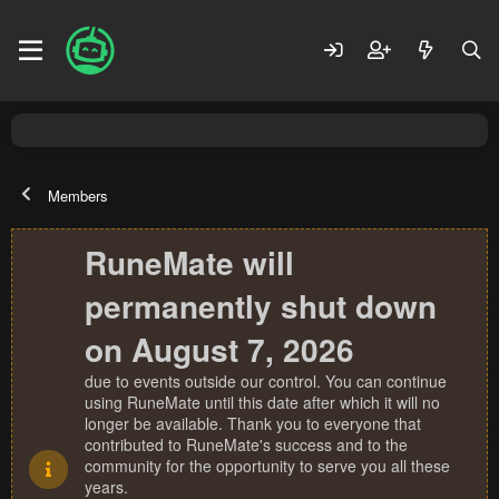
Members
RuneMate will
permanently shut down
on August 7, 2026
due to events outside our control. You can continue
using RuneMate until this date after which it will no
longer be available. Thank you to everyone that
contributed to RuneMate's success and to the
community for the opportunity to serve you all these
years.