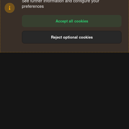
See further information and configure your
preferences
Accept all cookies
Reject optional cookies
Cookies
Terms and rules
Privacy policy
Help
Home
R
S
®
Community platform by XenForo
© 2010-2024 XenForo Ltd.
S