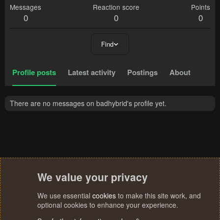
Messages
Reaction score
Points
0
0
0
Find
Profile posts
Latest activity
Postings
About
There are no messages on badhybrid's profile yet.
We value your privacy
We use essential
cookies
to make this site work, and
optional cookies to enhance your experience.