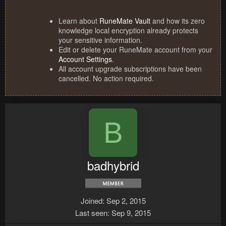
Learn about
RuneMate Vault
and how its zero
knowledge local encryption already protects
your sensitive information.
Edit or delete your RuneMate account from your
Account Settings
.
All account upgrade subscriptions have been
cancelled. No action required.
B
badhybrid
Joined
Sep 2, 2015
Last seen
Sep 9, 2015