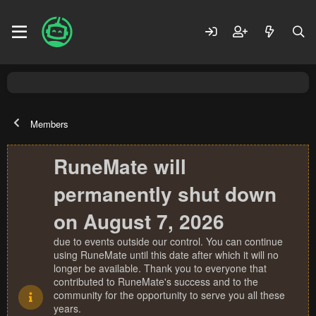
Members
RuneMate will
permanently shut down
on August 7, 2026
due to events outside our control. You can continue
using RuneMate until this date after which it will no
longer be available. Thank you to everyone that
contributed to RuneMate's success and to the
community for the opportunity to serve you all these
years.