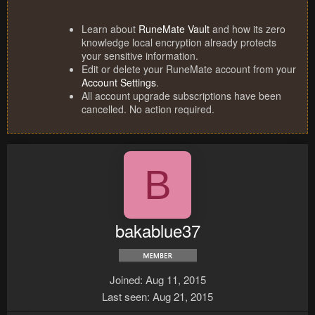
Learn about
RuneMate Vault
and how its zero
knowledge local encryption already protects
your sensitive information.
Edit or delete your RuneMate account from your
Account Settings
.
All account upgrade subscriptions have been
cancelled. No action required.
B
bakablue37
Joined
Aug 11, 2015
Last seen
Aug 21, 2015