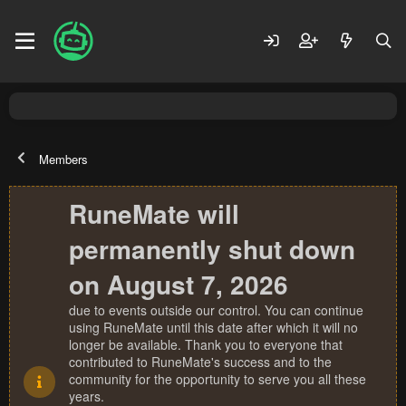
Members
RuneMate will
permanently shut down
on August 7, 2026
due to events outside our control. You can continue
using RuneMate until this date after which it will no
longer be available. Thank you to everyone that
contributed to RuneMate's success and to the
community for the opportunity to serve you all these
years.