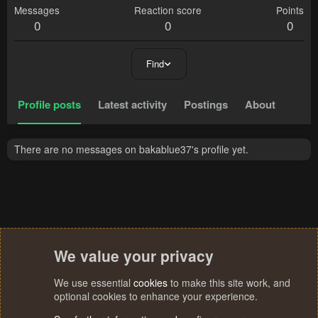
Messages
Reaction score
Points
0
0
0
Find
Profile posts
Latest activity
Postings
About
There are no messages on bakablue37's profile yet.
We value your privacy
We use essential
cookies
to make this site work, and
optional cookies to enhance your experience.