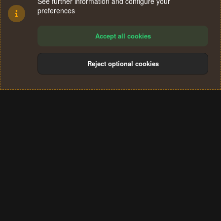
See further information and configure your
preferences
Accept all cookies
Reject optional cookies
Cookies
Terms and rules
Privacy policy
Help
Home
R
S
®
Community platform by XenForo
© 2010-2024 XenForo Ltd.
S