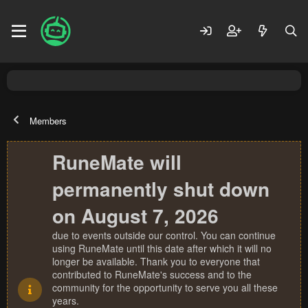
Members
RuneMate will
permanently shut down
on August 7, 2026
due to events outside our control. You can continue
using RuneMate until this date after which it will no
longer be available. Thank you to everyone that
contributed to RuneMate's success and to the
community for the opportunity to serve you all these
years.