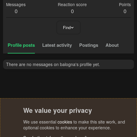
Messages
Reaction score
Points
0
0
0
Find
Profile posts
Latest activity
Postings
About
There are no messages on balogna's profile yet.
We value your privacy
We use essential
cookies
to make this site work, and
optional cookies to enhance your experience.