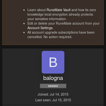
Learn about
RuneMate Vault
and how its zero
knowledge local encryption already protects
your sensitive information.
Edit or delete your RuneMate account from your
Account Settings
.
All account upgrade subscriptions have been
cancelled. No action required.
B
balogna
Joined
Jul 14, 2015
Last seen
Jul 15, 2015