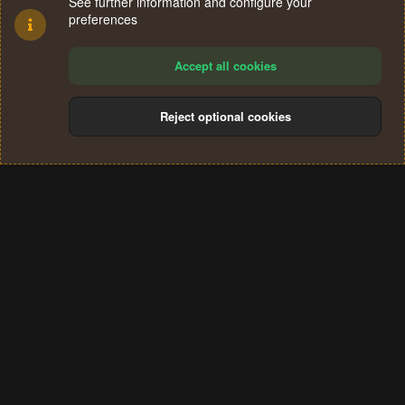
See further information and configure your
preferences
Accept all cookies
Reject optional cookies
Cookies
Terms and rules
Privacy policy
Help
Home
R
S
®
Community platform by XenForo
© 2010-2024 XenForo Ltd.
S