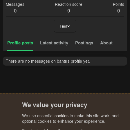
Messages
Reaction score
Points
0
0
0
Find
Profile posts
Latest activity
Postings
About
There are no messages on bantii's profile yet.
We value your privacy
We use essential
cookies
to make this site work, and
optional cookies to enhance your experience.