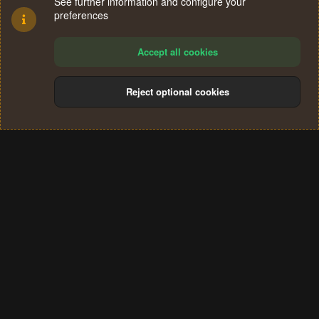
See further information and configure your
preferences
Accept all cookies
Reject optional cookies
Cookies
Terms and rules
Privacy policy
Help
Home
R
S
®
Community platform by XenForo
© 2010-2024 XenForo Ltd.
S