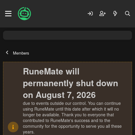
Members
RuneMate will
permanently shut down
on August 7, 2026
due to events outside our control. You can continue
using RuneMate until this date after which it will no
longer be available. Thank you to everyone that
contributed to RuneMate's success and to the
community for the opportunity to serve you all these
years.