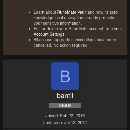
Learn about
RuneMate Vault
and how its zero
knowledge local encryption already protects
your sensitive information.
Edit or delete your RuneMate account from your
Account Settings
.
All account upgrade subscriptions have been
cancelled. No action required.
B
bantii
Joined
Feb 22, 2016
Last seen
Jul 18, 2017