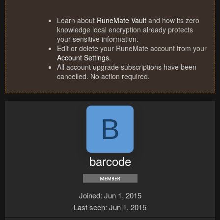
Learn about
RuneMate Vault
and how its zero
knowledge local encryption already protects
your sensitive information.
Edit or delete your RuneMate account from your
Account Settings
.
All account upgrade subscriptions have been
cancelled. No action required.
B
barcode
Joined
Jun 1, 2015
Last seen
Jun 1, 2015