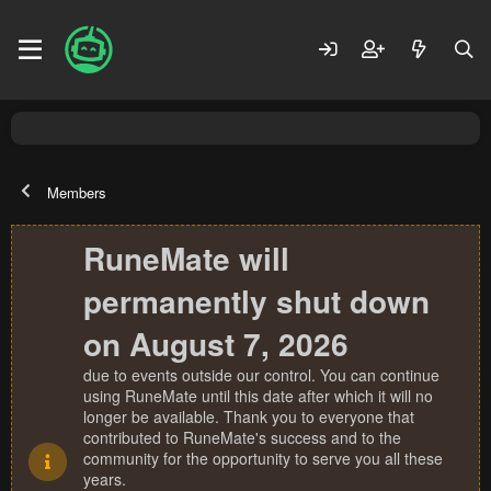
Members
RuneMate will
permanently shut down
on August 7, 2026
due to events outside our control. You can continue
using RuneMate until this date after which it will no
longer be available. Thank you to everyone that
contributed to RuneMate's success and to the
community for the opportunity to serve you all these
years.