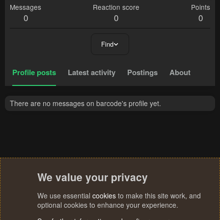
Messages
Reaction score
Points
0
0
0
Find
Profile posts
Latest activity
Postings
About
There are no messages on barcode's profile yet.
We value your privacy
We use essential
cookies
to make this site work, and
optional cookies to enhance your experience.