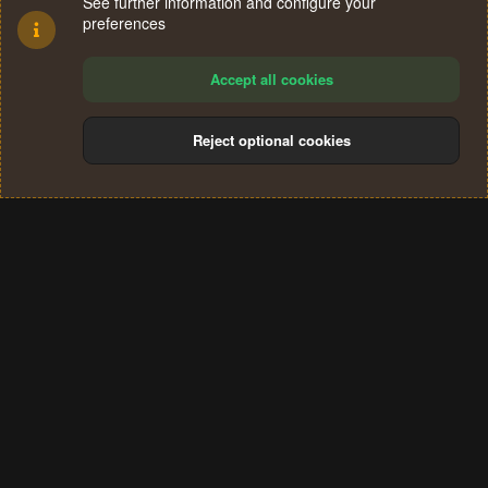
See further information and configure your
preferences
Accept all cookies
Reject optional cookies
Cookies
Terms and rules
Privacy policy
Help
Home
R
S
®
Community platform by XenForo
© 2010-2024 XenForo Ltd.
S