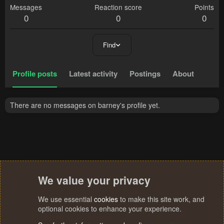
Messages
Reaction score
Points
0
0
0
Find
Profile posts
Latest activity
Postings
About
There are no messages on barney's profile yet.
We value your privacy
We use essential
cookies
to make this site work, and
optional cookies to enhance your experience.