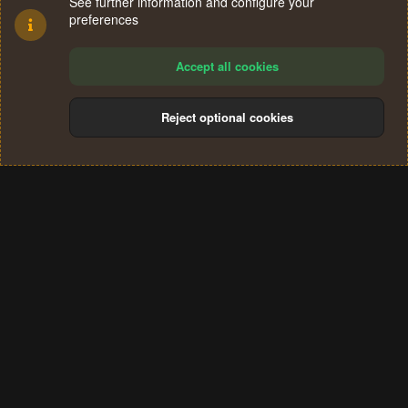
See further information and configure your
preferences
Accept all cookies
Reject optional cookies
Cookies
Terms and rules
Privacy policy
Help
Home
R
S
®
Community platform by XenForo
© 2010-2024 XenForo Ltd.
S