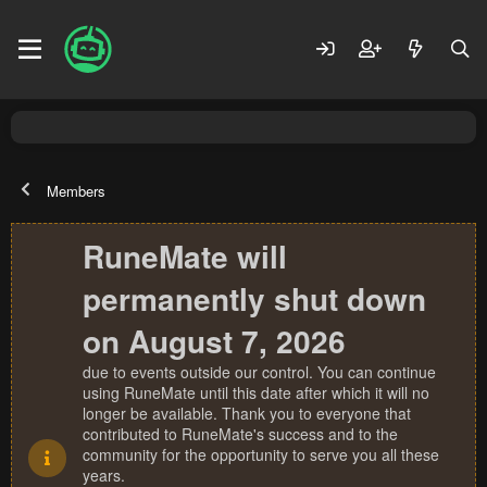
Members
RuneMate will
permanently shut down
on August 7, 2026
due to events outside our control. You can continue
using RuneMate until this date after which it will no
longer be available. Thank you to everyone that
contributed to RuneMate's success and to the
community for the opportunity to serve you all these
years.