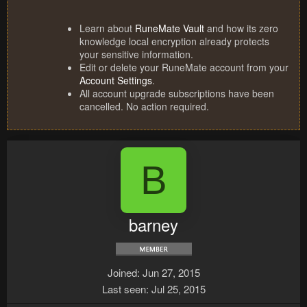
Learn about
RuneMate Vault
and how its zero
knowledge local encryption already protects
your sensitive information.
Edit or delete your RuneMate account from your
Account Settings
.
All account upgrade subscriptions have been
cancelled. No action required.
B
barney
Joined
Jun 27, 2015
Last seen
Jul 25, 2015